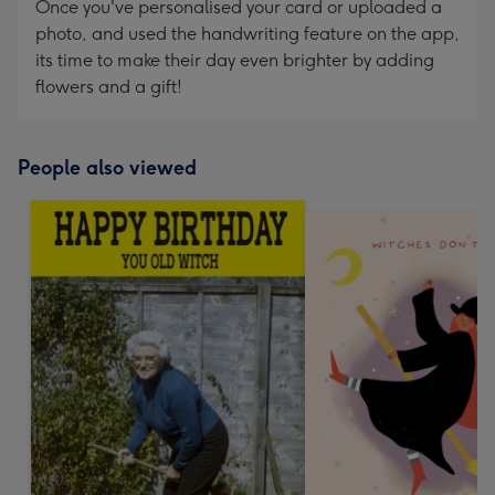
Once you've personalised your card or uploaded a
photo, and used the handwriting feature on the app,
its time to make their day even brighter by adding
flowers and a gift!
People also viewed