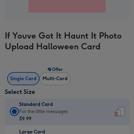
If Youve Got It Haunt It Photo
Upload Halloween Card
Offer
Single Card
Multi-Card
Select Size
Standard Card
Standard
For the little messages
Card
$9.99
-
Large Card
$9.99