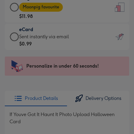
Large
-
Moonpig favourite
Card
For
$11.98
-
the
$11.98
little
eCard
-
messages
eCard
Sent instantly via email
Moonpig
-
-
$0.99
favourite
Dimensions:
$0.99
-
132
-
Dimensions:
x
Sent
Personalize in under 60 seconds!
205
185
instantly
x
mm
via
290
email
mm
Product Details
Delivery Options
If Youve Got It Haunt It Photo Upload Halloween
Card