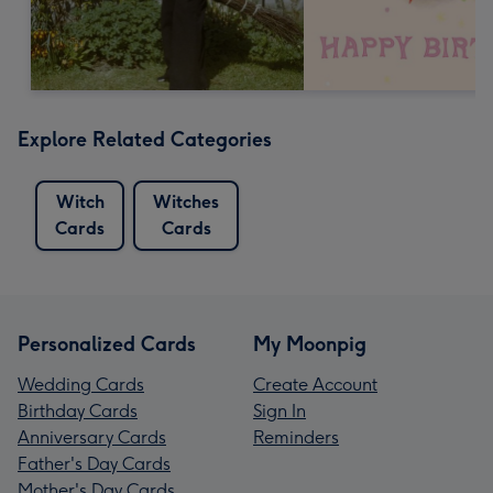
Explore Related Categories
Witch
Witches
Cards
Cards
Personalized Cards
My Moonpig
Wedding Cards
Create Account
Birthday Cards
Sign In
Anniversary Cards
Reminders
Father's Day Cards
Mother's Day Cards