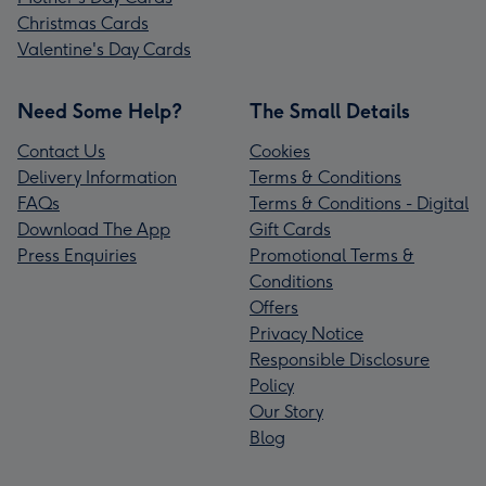
Christmas Cards
Valentine's Day Cards
Need Some Help?
The Small Details
Contact Us
Cookies
Delivery Information
Terms & Conditions
FAQs
Terms & Conditions - Digital
Download The App
Gift Cards
Press Enquiries
Promotional Terms &
Conditions
Offers
Privacy Notice
Responsible Disclosure
Policy
Our Story
Blog