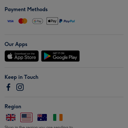
Payment Methods
Our Apps
Keep in Touch
Region
Shop in the region you are sending to.