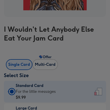
I Wouldn't Let Anybody Else
Eat Your Jam Card
Offer
Single Card
Multi-Card
Select Size
Standard Card
Standard
For the little messages
Card
$9.99
-
Large Card
$9.99