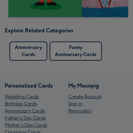
Explore Related Categories
Anniversary
Funny
Cards
Anniversary Cards
Personalized Cards
My Moonpig
Wedding Cards
Create Account
Birthday Cards
Sign In
Anniversary Cards
Reminders
Father's Day Cards
Mother's Day Cards
Christmas Cards