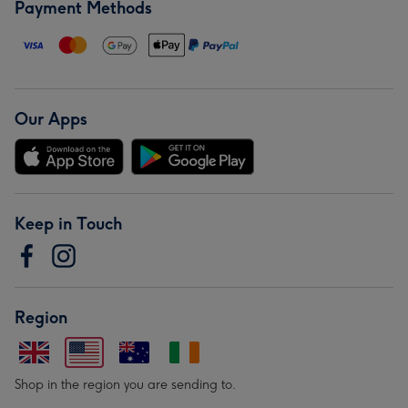
Payment Methods
Our Apps
Keep in Touch
Region
Shop in the region you are sending to.