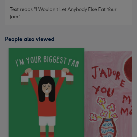
Text reads "I Wouldn't Let Anybody Else Eat Your
Jam".
People also viewed