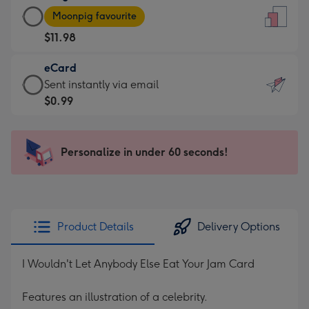
Large
-
Moonpig favourite
Card
For
$11.98
-
the
$11.98
little
eCard
-
messages
eCard
Sent instantly via email
Moonpig
-
-
$0.99
favourite
Dimensions:
$0.99
-
132
-
Dimensions:
x
Sent
Personalize in under 60 seconds!
205
185
instantly
x
mm
via
290
email
mm
Product Details
Delivery Options
I Wouldn't Let Anybody Else Eat Your Jam Card
Features an illustration of a celebrity.