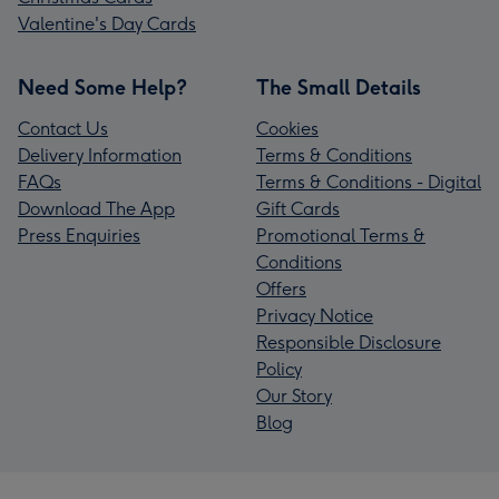
Valentine's Day Cards
Need Some Help?
The Small Details
Contact Us
Cookies
Delivery Information
Terms & Conditions
FAQs
Terms & Conditions - Digital
Download The App
Gift Cards
Press Enquiries
Promotional Terms &
Conditions
Offers
Privacy Notice
Responsible Disclosure
Policy
Our Story
Blog