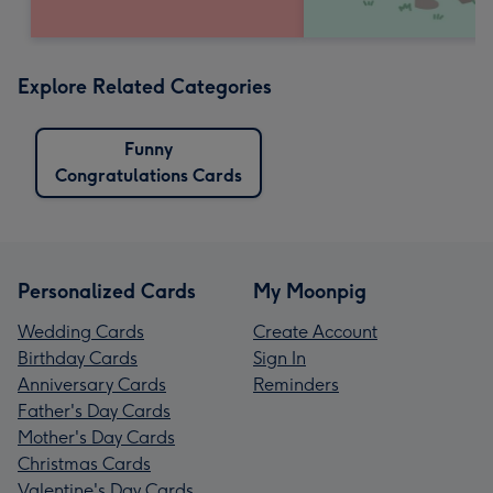
Explore Related Categories
Funny
Congratulations Cards
Personalized Cards
My Moonpig
Wedding Cards
Create Account
Birthday Cards
Sign In
Anniversary Cards
Reminders
Father's Day Cards
Mother's Day Cards
Christmas Cards
Valentine's Day Cards