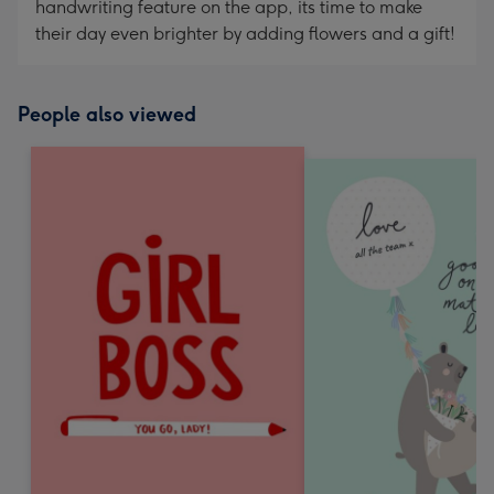
handwriting feature on the app, its time to make
their day even brighter by adding flowers and a gift!
People also viewed