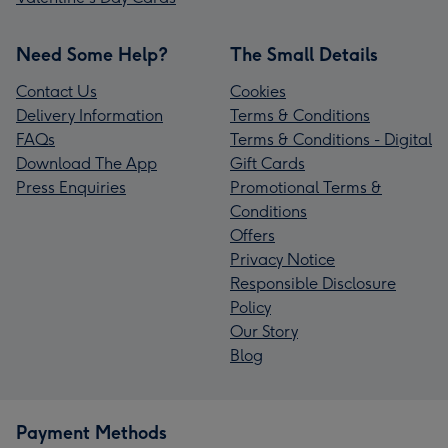
Need Some Help?
The Small Details
Contact Us
Cookies
Delivery Information
Terms & Conditions
FAQs
Terms & Conditions - Digital
Download The App
Gift Cards
Press Enquiries
Promotional Terms &
Conditions
Offers
Privacy Notice
Responsible Disclosure
Policy
Our Story
Blog
Payment Methods