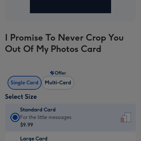
I Promise To Never Crop You
Out Of My Photos Card
Offer
Single Card
Multi-Card
Select Size
Standard Card
Standard
For the little messages
Card
$9.99
-
Large Card
$9.99