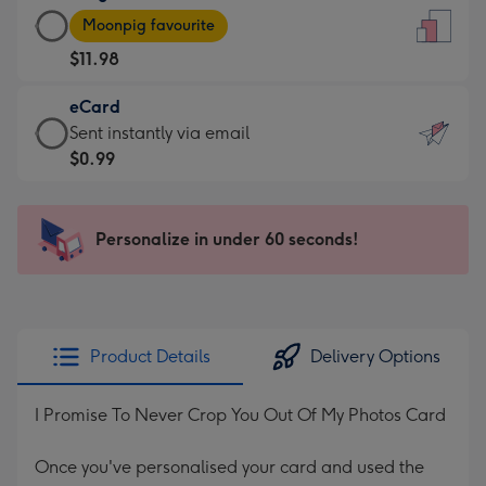
Large
-
Moonpig favourite
Card
For
$11.98
-
the
$11.98
little
eCard
-
messages
eCard
Sent instantly via email
Moonpig
-
-
$0.99
favourite
Dimensions:
$0.99
-
132
-
Dimensions:
x
Sent
Personalize in under 60 seconds!
205
185
instantly
x
mm
via
290
email
mm
Product Details
Delivery Options
I Promise To Never Crop You Out Of My Photos Card
Once you've personalised your card and used the