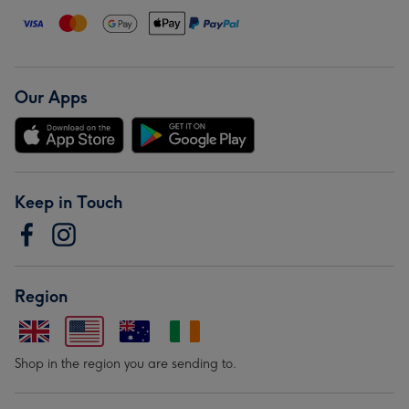
Our Apps
Keep in Touch
Region
Shop in the region you are sending to.