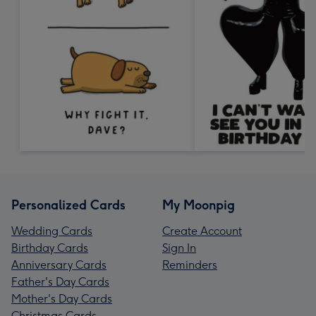
Personalized Cards
My Moonpig
Wedding Cards
Create Account
Birthday Cards
Sign In
Anniversary Cards
Reminders
Father's Day Cards
Mother's Day Cards
Christmas Cards