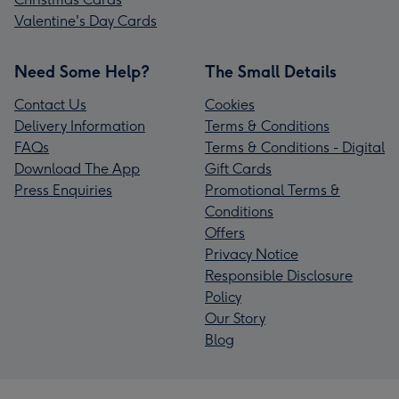
Valentine's Day Cards
Need Some Help?
The Small Details
Contact Us
Cookies
Delivery Information
Terms & Conditions
FAQs
Terms & Conditions - Digital
Download The App
Gift Cards
Press Enquiries
Promotional Terms &
Conditions
Offers
Privacy Notice
Responsible Disclosure
Policy
Our Story
Blog