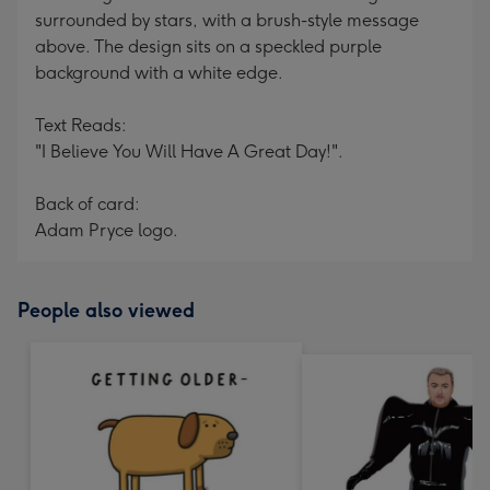
surrounded by stars, with a brush-style message
above. The design sits on a speckled purple
background with a white edge.
Text Reads:
"I Believe You Will Have A Great Day!".
Back of card:
Adam Pryce logo.
People also viewed