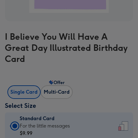
I Believe You Will Have A
Great Day Illustrated Birthday
Card
Offer
Single Card
Multi-Card
Select Size
Standard Card
Standard
For the little messages
Card
$9.99