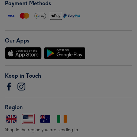
Payment Methods
Our Apps
Keep in Touch
Region
Shop in the region you are sending to.