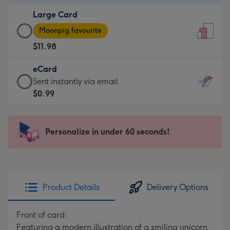
-
Large Card
$9.99
Large
-
Moonpig favourite
Card
For
$11.98
-
the
$11.98
little
eCard
-
messages
eCard
Sent instantly via email
Moonpig
-
-
$0.99
favourite
Dimensions:
$0.99
-
132
-
Dimensions:
x
Sent
Personalize in under 60 seconds!
205
185
instantly
x
mm
via
290
email
mm
Product Details
Delivery Options
Front of card:
Featuring a modern illustration of a smiling unicorn