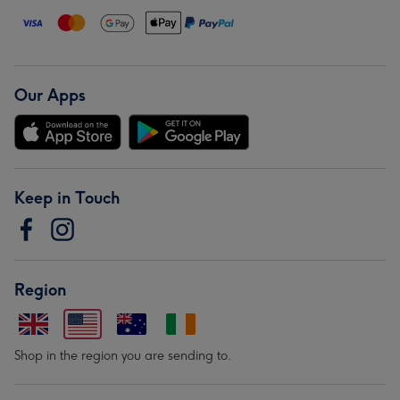
Our Apps
Keep in Touch
Region
Shop in the region you are sending to.