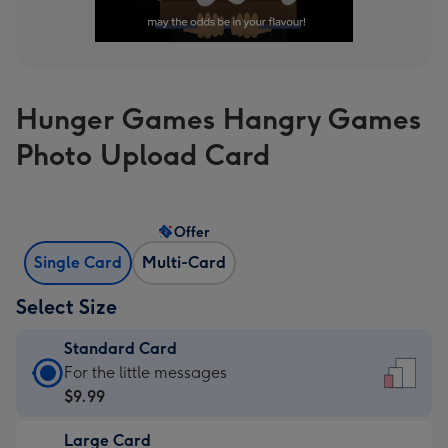
Hunger Games Hangry Games
Photo Upload Card
Offer
Single Card
Multi-Card
Select Size
Standard Card
Standard
For the little messages
Card
$9.99
-
Large Card
$9.99