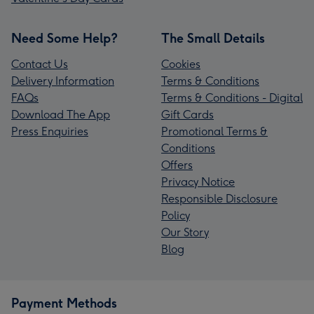
Need Some Help?
The Small Details
Contact Us
Cookies
Delivery Information
Terms & Conditions
FAQs
Terms & Conditions - Digital
Download The App
Gift Cards
Press Enquiries
Promotional Terms &
Conditions
Offers
Privacy Notice
Responsible Disclosure
Policy
Our Story
Blog
Payment Methods