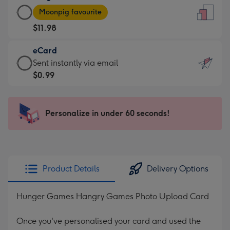
Large
-
Moonpig favourite
Card
For
$11.98
-
the
$11.98
little
eCard
-
messages
eCard
Sent instantly via email
Moonpig
-
-
$0.99
favourite
Dimensions:
$0.99
-
132
-
Dimensions:
x
Sent
Personalize in under 60 seconds!
205
185
instantly
x
mm
via
290
email
mm
Product Details
Delivery Options
Hunger Games Hangry Games Photo Upload Card
Once you've personalised your card and used the