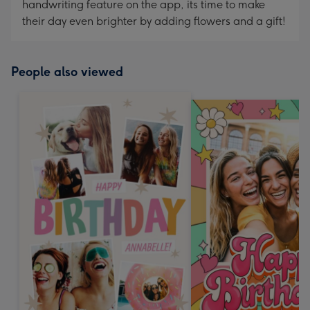
handwriting feature on the app, its time to make
their day even brighter by adding flowers and a gift!
People also viewed