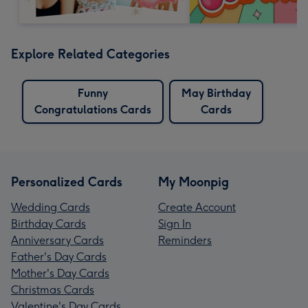
Explore Related Categories
Funny
May Birthday
Congratulations Cards
Cards
Personalized Cards
My Moonpig
Wedding Cards
Create Account
Birthday Cards
Sign In
Anniversary Cards
Reminders
Father's Day Cards
Mother's Day Cards
Christmas Cards
Valentine's Day Cards