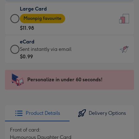
-
Large Card
$9.99
Large
-
Moonpig favourite
Card
For
$11.98
-
the
$11.98
little
eCard
-
messages
eCard
Sent instantly via email
Moonpig
-
-
$0.99
favourite
Dimensions:
$0.99
-
132
-
Dimensions:
x
Sent
Personalize in under 60 seconds!
205
185
instantly
x
mm
via
290
email
mm
Product Details
Delivery Options
Front of card:
Humourous Daughter Card