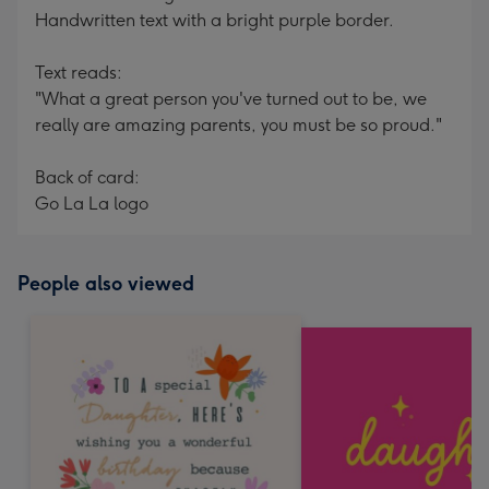
Handwritten text with a bright purple border.
Text reads:
"What a great person you've turned out to be, we
really are amazing parents, you must be so proud."
Back of card:
Go La La logo
People also viewed