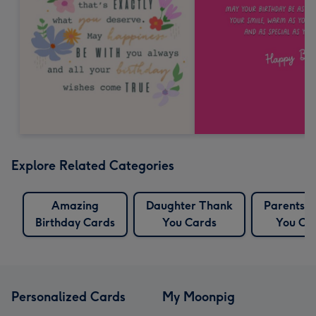
Explore Related Categories
Amazing
Daughter Thank
Parents 
Birthday Cards
You Cards
You Ca
Personalized Cards
My Moonpig