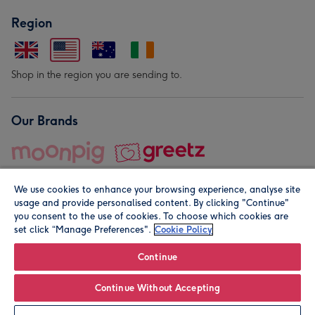
Region
Shop in the region you are sending to.
Our Brands
We use cookies to enhance your browsing experience, analyse site
usage and provide personalised content. By clicking "Continue"
you consent to the use of cookies. To choose which cookies are
set click “Manage Preferences".
Cookie Policy
© Moonpig.com Limited 2026. Registered company address is
Herbal House, 10 Back Hill, London EC1R 5EN, UK. A place
Continue
close to your heart.
Continue Without Accepting
Leave it Blank
Personalise