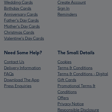
Wedding Cards
Create Account
Birthday Cards
Sign In
Anniversary Cards
Reminders
Father's Day Cards
Mother's Day Cards
Christmas Cards
Valentine's Day Cards
Need Some Help?
The Small Details
Contact Us
Cookies
Delivery Information
Terms & Conditions
FAQs
Terms & Conditions - Digital
Download The App
Gift Cards
Press Enquiries
Promotional Terms &
Conditions
Offers
Privacy Notice
Responsible Disclosure