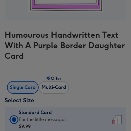
Humourous Handwritten Text
With A Purple Border Daughter
Card
Offer
Single Card
Multi-Card
Select Size
Standard Card
Standard
For the little messages
Card
$9.99