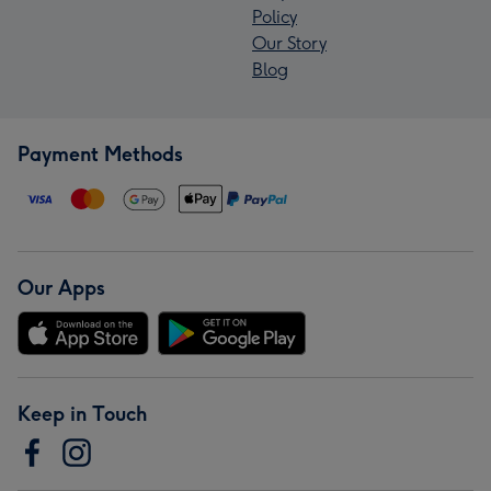
Policy
Our Story
Blog
Payment Methods
Our Apps
Keep in Touch