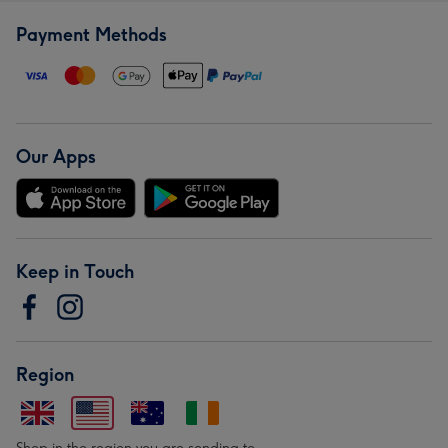
Payment Methods
Our Apps
Keep in Touch
Region