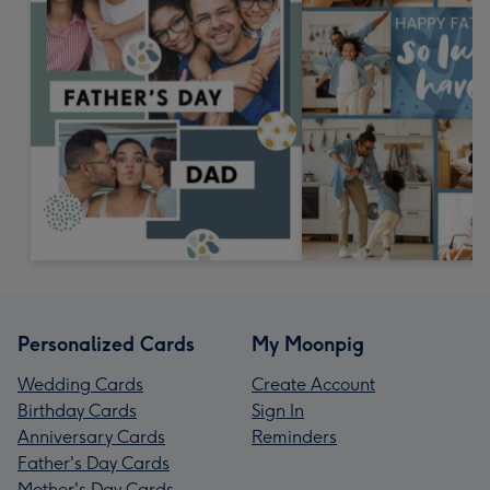
Personalized Cards
My Moonpig
Wedding Cards
Create Account
Birthday Cards
Sign In
Anniversary Cards
Reminders
Father's Day Cards
Mother's Day Cards