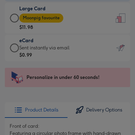
-
Large Card
$9.99
Large
-
Moonpig favourite
Card
For
$11.98
-
the
$11.98
little
eCard
-
messages
eCard
Sent instantly via email
Moonpig
-
-
$0.99
favourite
Dimensions:
$0.99
-
132
-
Dimensions:
x
Sent
Personalize in under 60 seconds!
205
185
instantly
x
mm
via
290
email
mm
Product Details
Delivery Options
Front of card:
Featuring a circular photo frame with hand-drawn