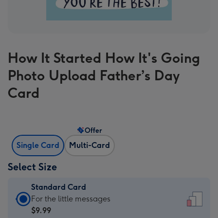
How It Started How It's Going
Photo Upload Father’s Day
Card
Offer
Single Card
Multi-Card
Select Size
Standard Card
Standard
For the little messages
Card
$9.99