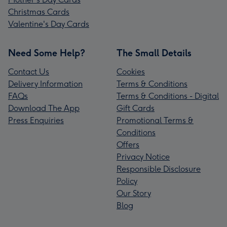
Christmas Cards
Valentine's Day Cards
Need Some Help?
The Small Details
Contact Us
Cookies
Delivery Information
Terms & Conditions
FAQs
Terms & Conditions - Digital
Download The App
Gift Cards
Press Enquiries
Promotional Terms &
Conditions
Offers
Privacy Notice
Responsible Disclosure
Policy
Our Story
Blog