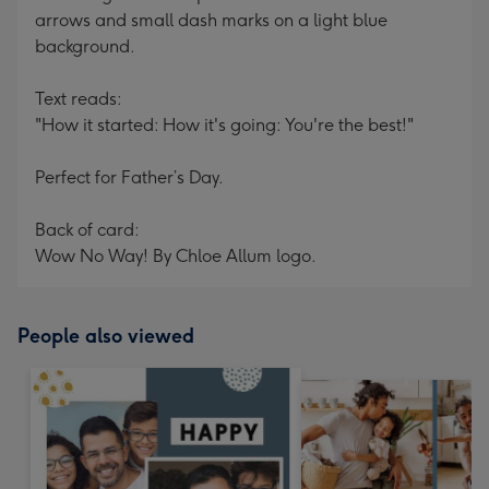
arrows and small dash marks on a light blue
background.
Text reads:
"How it started: How it's going: You're the best!"
Perfect for Father’s Day.
Back of card:
Wow No Way! By Chloe Allum logo.
People also viewed