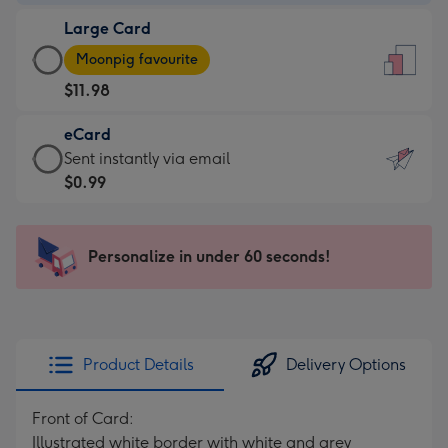
-
Large Card
$9.99
Large
-
Moonpig favourite
Card
For
$11.98
-
the
$11.98
little
eCard
-
messages
eCard
Sent instantly via email
Moonpig
-
-
$0.99
favourite
Dimensions:
$0.99
-
132
-
Dimensions:
x
Sent
Personalize in under 60 seconds!
205
185
instantly
x
mm
via
290
email
mm
Product Details
Delivery Options
Front of Card:
Illustrated white border with white and grey