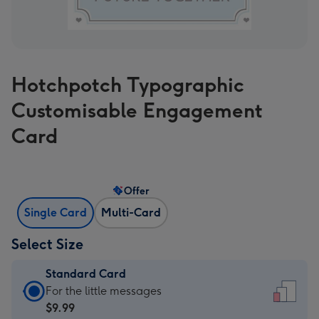
Hotchpotch Typographic
Customisable Engagement
Card
Offer
Single Card
Multi-Card
Select Size
Standard Card
Standard
For the little messages
Card
$9.99