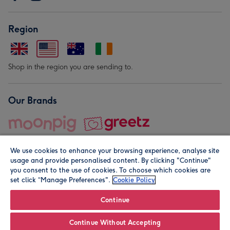
Region
Shop in the region you are sending to.
Our Brands
We use cookies to enhance your browsing experience, analyse site
usage and provide personalised content. By clicking "Continue"
you consent to the use of cookies. To choose which cookies are
set click “Manage Preferences".
Cookie Policy
© Moonpig.com Limited 2026. Registered company address is
Herbal House, 10 Back Hill, London EC1R 5EN, UK. A place
Continue
close to your heart.
Continue Without Accepting