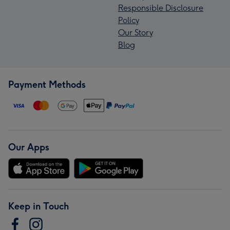
Responsible Disclosure
Policy
Our Story
Blog
Payment Methods
Our Apps
Keep in Touch