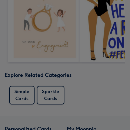
Explore Related Categories
Simple
Sparkle
Cards
Cards
Personalized Cards
My Moonpig