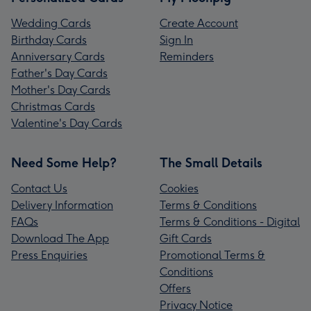
Wedding Cards
Create Account
Birthday Cards
Sign In
Anniversary Cards
Reminders
Father's Day Cards
Mother's Day Cards
Christmas Cards
Valentine's Day Cards
Need Some Help?
The Small Details
Contact Us
Cookies
Delivery Information
Terms & Conditions
FAQs
Terms & Conditions - Digital
Download The App
Gift Cards
Press Enquiries
Promotional Terms &
Conditions
Offers
Privacy Notice