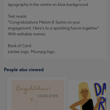
typography in the centre on blue background
Text reads:
"Congratulations Melvin & Sasha on your
engagement. Here's to a sparkling future together"
With editable names.
Back of Card:
Jubilee logo. Moonpg logo.
People also viewed