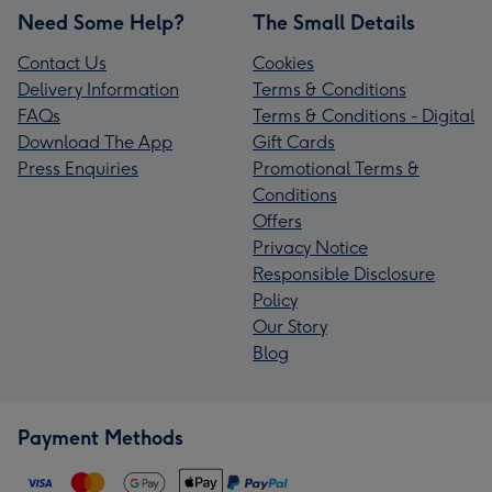
Need Some Help?
The Small Details
Contact Us
Cookies
Delivery Information
Terms & Conditions
FAQs
Terms & Conditions - Digital
Download The App
Gift Cards
Press Enquiries
Promotional Terms &
Conditions
Offers
Privacy Notice
Responsible Disclosure
Policy
Our Story
Blog
Payment Methods