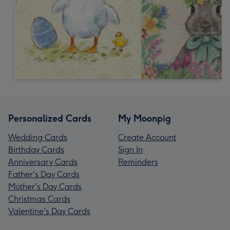
Personalized Cards
My Moonpig
Wedding Cards
Create Account
Birthday Cards
Sign In
Anniversary Cards
Reminders
Father's Day Cards
Mother's Day Cards
Christmas Cards
Valentine's Day Cards