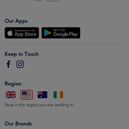
Our Apps
Keep in Touch
Region
Shop in the region you are sending to.
Our Brands