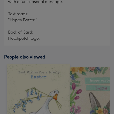
with a fun seasonal message.
Text reads:
"Hoppy Easter."
Back of Card:
Hotchpotch logo.
People also viewed