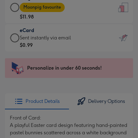
Large
-
Moonpig favourite
Card
For
$11.98
-
the
$11.98
little
eCard
-
messages
eCard
Sent instantly via email
Moonpig
-
-
$0.99
favourite
Dimensions:
$0.99
-
132
-
Dimensions:
x
Sent
Personalize in under 60 seconds!
205
185
instantly
x
mm
via
290
email
mm
Product Details
Delivery Options
Front of Card:
A playful Easter card design featuring hand-painted
pastel bunnies scattered across a white background