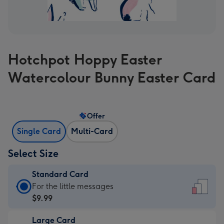
Hotchpot Hoppy Easter
Watercolour Bunny Easter Card
Offer
Single Card
Multi-Card
Select Size
Standard Card
Standard
For the little messages
Card
$9.99
-
Large Card
$9.99