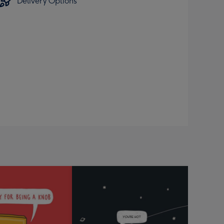
Delivery Options