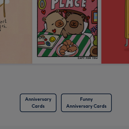
Anniversary
Funny
Cards
Anniversary Cards