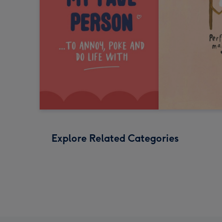
Explore Related Categories