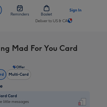
Sign In
Reminders
Basket
Deliver to US & CA
Change
delivery
destination
from
ng Mad For You Card
US
&
CA
Offer
ard
Multi-Card
ze
dard Card
dard
he little messages