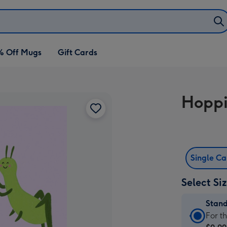
% Off Mugs
Gift Cards
Hoppi
Single C
Select Si
Stan
Stan
For t