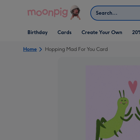
Skip to content
Search
Open Birthday
Open Cards
Open Create Your Own
Birthday
Cards
Create Your Own
20
dropdown
dropdown
dropdown
Home
Hopping Mad For You Card