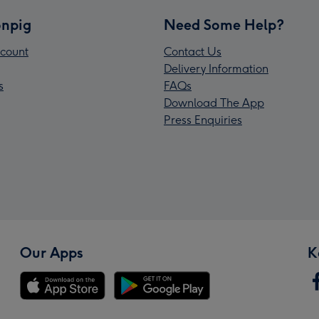
npig
Need Some Help?
count
Contact Us
Delivery Information
s
FAQs
Download The App
Press Enquiries
Our Apps
K