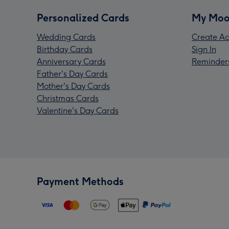
Personalized Cards
My Moo
Wedding Cards
Create Ac
Birthday Cards
Sign In
Anniversary Cards
Reminder
Father's Day Cards
Mother's Day Cards
Christmas Cards
Valentine's Day Cards
Payment Methods