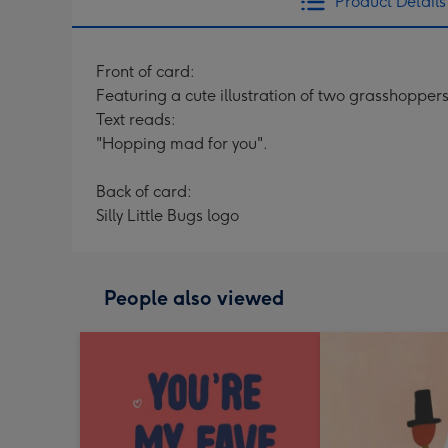
Product Details
Front of card:
Featuring a cute illustration of two grasshoppers
Text reads:
"Hopping mad for you".
Back of card:
Silly Little Bugs logo
People also viewed