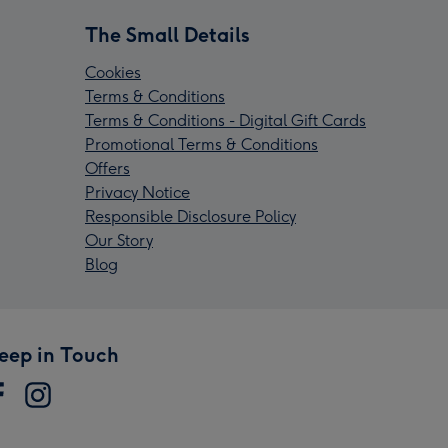
The Small Details
Cookies
Terms & Conditions
Terms & Conditions - Digital Gift Cards
Promotional Terms & Conditions
Offers
Privacy Notice
Responsible Disclosure Policy
Our Story
Blog
eep in Touch