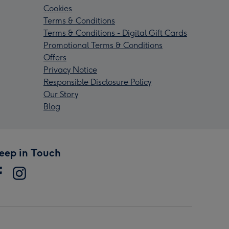
Cookies
Terms & Conditions
Terms & Conditions - Digital Gift Cards
Promotional Terms & Conditions
Offers
Privacy Notice
Responsible Disclosure Policy
Our Story
Blog
eep in Touch