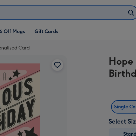
% Off Mugs
Gift Cards
onalised Card
Hope 
Birth
Single C
Select Si
Stan