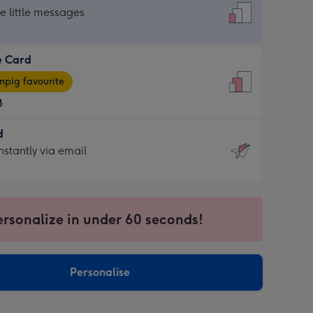
dard
he little messages
e Card
e
pig favourite
8
8
d
ages
d
nstantly via email
pig
9
rite
sions:
sions:
ersonalize in under 60 seconds!
ntly
Personalise