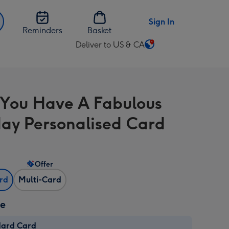
Sign In
Reminders
Basket
Deliver to US & CA
Change
delivery
destination
from
You Have A Fabulous
US
&
day Personalised Card
CA
Offer
ard
Multi-Card
ze
dard Card