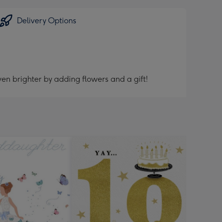
Delivery Options
en brighter by adding flowers and a gift!