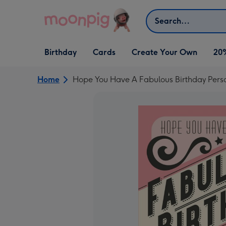
Skip to content
Search
Open Birthday
Open Cards
Open Create Your Own
Birthday
Cards
Create Your Own
20
dropdown
dropdown
dropdown
Home
Hope You Have A Fabulous Birthday Pers