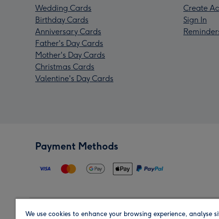
Wedding Cards
Create Ac
Birthday Cards
Sign In
Anniversary Cards
Reminder
Father's Day Cards
Mother's Day Cards
Christmas Cards
Valentine's Day Cards
Payment Methods
We use cookies to enhance your browsing experience, analyse si