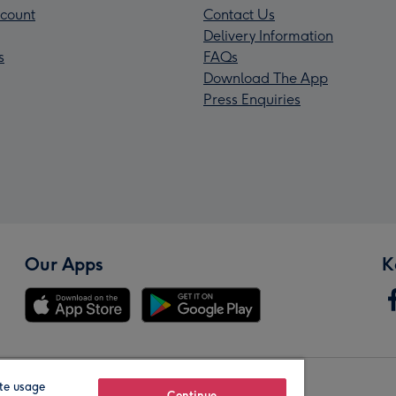
count
Contact Us
Delivery Information
s
FAQs
Download The App
Press Enquiries
Our Apps
K
te usage
Continue