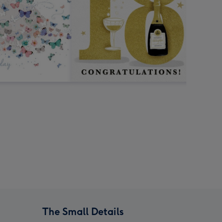
The Small Details