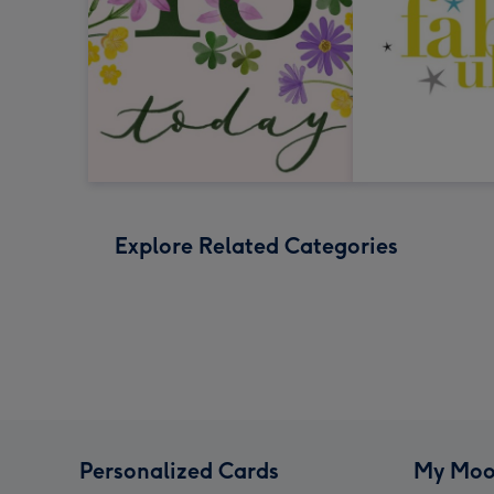
Explore Related Categories
Personalized Cards
My Moo