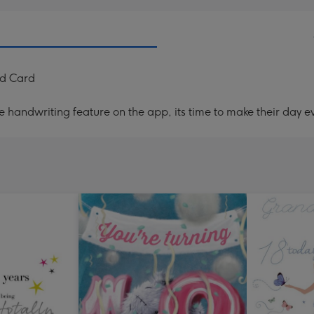
ed Card
handwriting feature on the app, its time to make their day ev