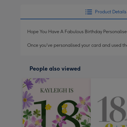
Product Details
Hope You Have A Fabulous Birthday Personalis
Once you've personalised your card and used the 
People also viewed