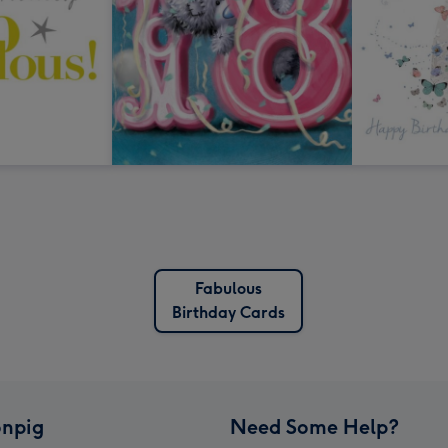
Fabulous
Birthday Cards
npig
Need Some Help?