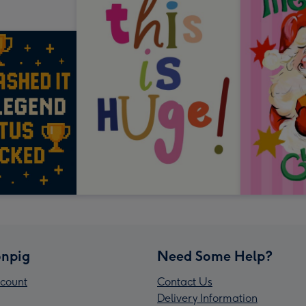
npig
Need Some Help?
count
Contact Us
Delivery Information