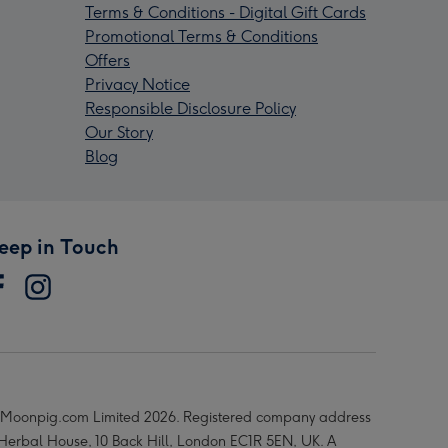
Terms & Conditions - Digital Gift Cards
Promotional Terms & Conditions
Offers
Privacy Notice
Responsible Disclosure Policy
Our Story
Blog
eep in Touch
Moonpig.com Limited 2026. Registered company address
 Herbal House, 10 Back Hill, London EC1R 5EN, UK. A