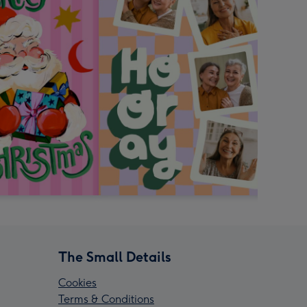
The Small Details
Cookies
Terms & Conditions