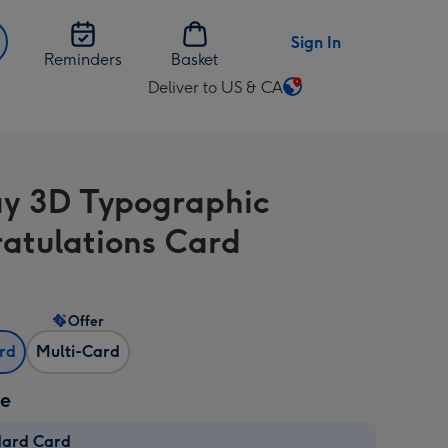
Sign In
Reminders
Basket
Deliver to US & CA
Change
delivery
destination
from
y 3D Typographic
US
&
atulations Card
CA
Offer
ard
Multi-Card
ze
dard Card