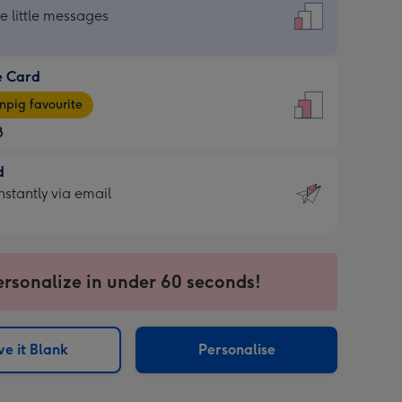
dard
he little messages
e Card
e
pig favourite
8
8
d
ages
d
nstantly via email
pig
9
rite
sions:
sions:
ersonalize in under 60 seconds!
ntly
e it Blank
Personalise