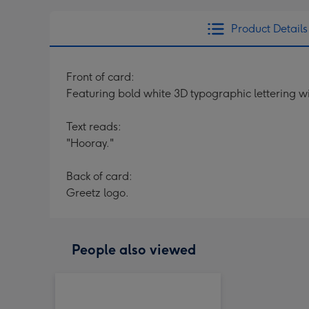
Product Details
Front of card:
Featuring bold white 3D typographic lettering 
Text reads:
"Hooray."
Back of card:
Greetz logo.
People also viewed