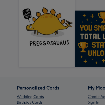
Personalized Cards
My Moo
Wedding Cards
Create Ac
Birthday Cards
Sign In