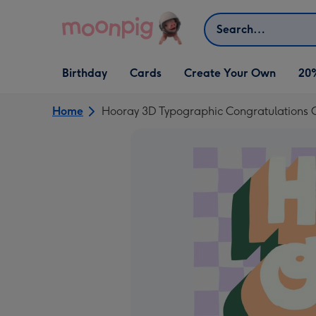
Skip to content
Search
Open Birthday
Open Cards
Open Create Your Own
Birthday
Cards
Create Your Own
20
dropdown
dropdown
dropdown
Home
Hooray 3D Typographic Congratulations 