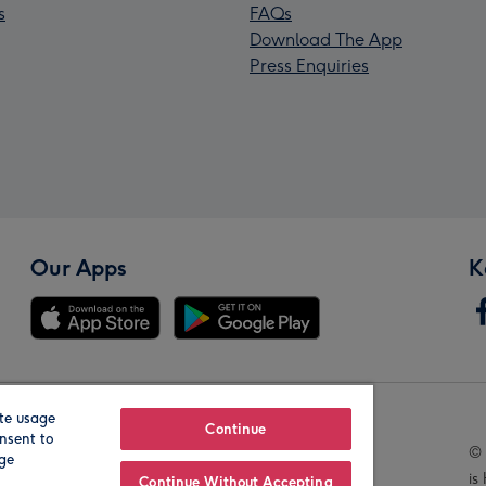
s
FAQs
Download The App
Press Enquiries
Our Apps
K
te usage
Our Brands
Continue
nsent to
© 
age
is
Continue Without Accepting