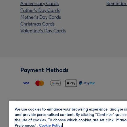
Anniversary Cards
Reminder
Father's Day Cards
Mother's Day Cards
Christmas Cards
Valentine's Day Cards
Payment Methods
We use cookies to enhance your browsing experience, analyse si
Region
and provide personalised content. By clicking "Continue" you co
the use of cookies. To choose which cookies are set click “Man
Preferences".
Cookie Policy