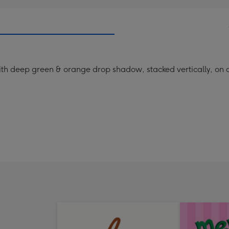
with deep green & orange drop shadow, stacked vertically, on