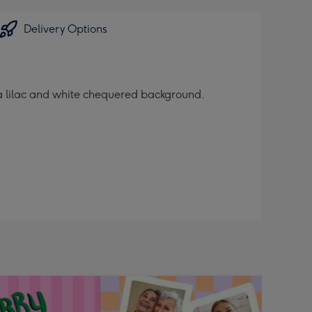
Delivery Options
 a lilac and white chequered background.