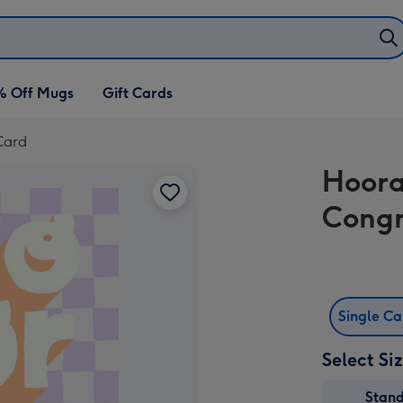
% Off Mugs
Gift Cards
Card
Hoora
Congr
Single C
Select Si
Stan