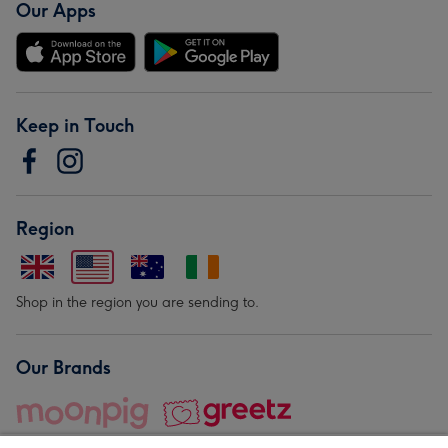
Our Apps
Keep in Touch
Region
Shop in the region you are sending to.
Our Brands