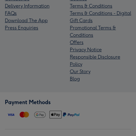
Delivery Information
Terms & Conditions
FAQs
Terms & Conditions - Digital
Download The App
Gift Cards
Press Enquiries
Promotional Terms &
Conditions
Offers
Privacy Notice
Responsible Disclosure
Policy
Our Story
Blog
Payment Methods