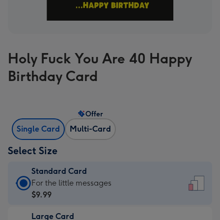
Holy Fuck You Are 40 Happy
Birthday Card
Offer
Single Card
Multi-Card
Select Size
Standard Card
Standard
For the little messages
Card
$9.99
-
Large Card
$9.99