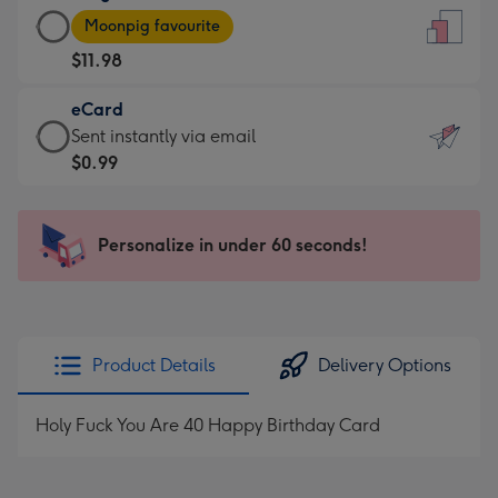
Large
-
Moonpig favourite
Card
For
$11.98
-
the
$11.98
little
eCard
-
messages
eCard
Sent instantly via email
Moonpig
-
-
$0.99
favourite
Dimensions:
$0.99
-
132
-
Dimensions:
x
Sent
Personalize in under 60 seconds!
205
185
instantly
x
mm
via
290
email
mm
Product Details
Delivery Options
Holy Fuck You Are 40 Happy Birthday Card