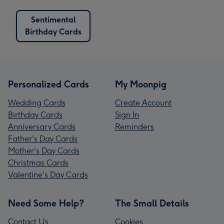
Sentimental
Birthday Cards
Personalized Cards
My Moonpig
Wedding Cards
Create Account
Birthday Cards
Sign In
Anniversary Cards
Reminders
Father's Day Cards
Mother's Day Cards
Christmas Cards
Valentine's Day Cards
Need Some Help?
The Small Details
Contact Us
Cookies