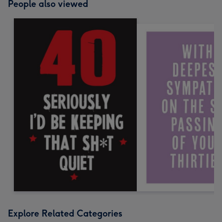
People also viewed
Explore Related Categories