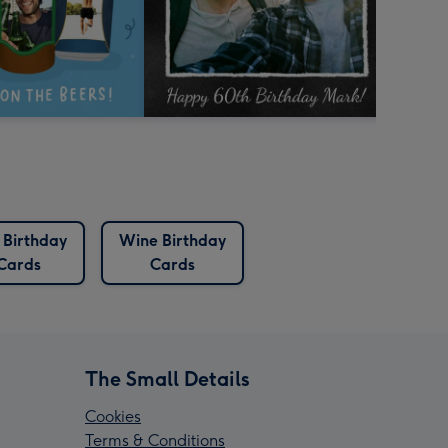
 Birthday
Wine Birthday
Cards
Cards
The Small Details
Cookies
Terms & Conditions