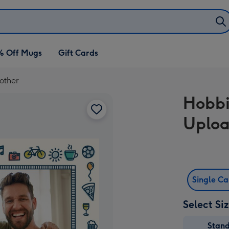
% Off Mugs
Gift Cards
other
Hobbi
Uploa
Single C
Select Si
Stan