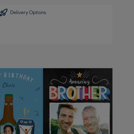
Delivery Options