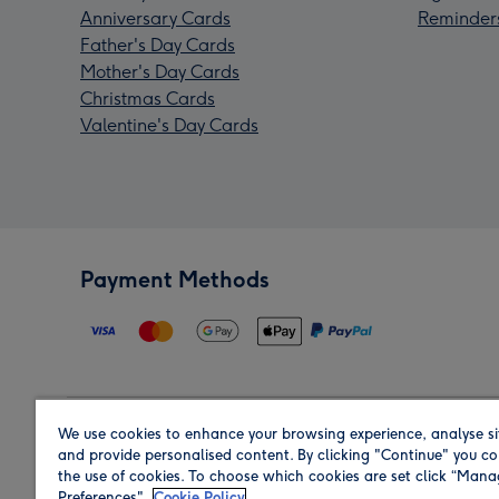
Anniversary Cards
Reminder
Father's Day Cards
Mother's Day Cards
Christmas Cards
Valentine's Day Cards
Payment Methods
We use cookies to enhance your browsing experience, analyse si
Region
and provide personalised content. By clicking "Continue" you co
the use of cookies. To choose which cookies are set click “Man
Preferences".
Cookie Policy