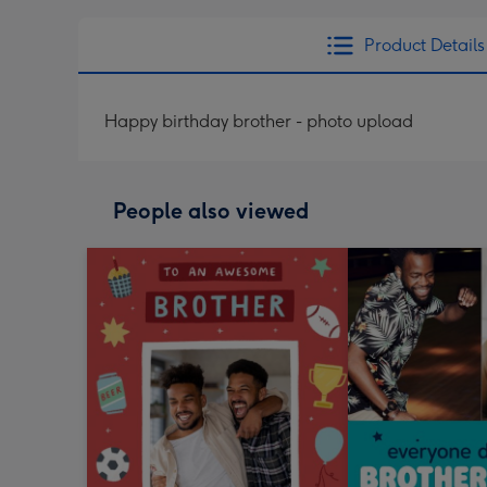
Product Details
Happy birthday brother - photo upload
People also viewed