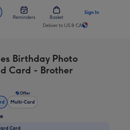
Sign In
Reminders
Basket
Deliver to US & CA
Change
delivery
destination
from
es Birthday Photo
US
&
d Card - Brother
CA
Offer
ard
Multi-Card
ze
dard Card