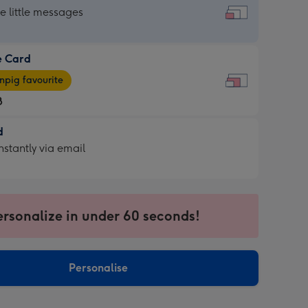
dard
he little messages
e Card
e
pig favourite
8
8
d
ages
d
nstantly via email
pig
9
rite
sions:
sions:
ersonalize in under 60 seconds!
ntly
Personalise