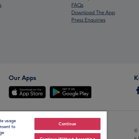
s
FAQs
Download The App
Press Enquiries
Our Apps
K
te usage
Our Brands
Continue
nsent to
© 
age
is