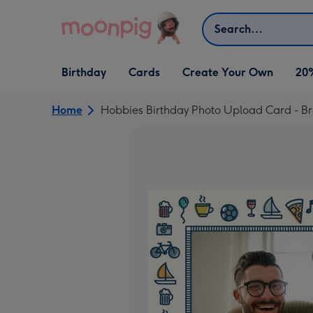
Skip to content
Search
Open Birthday
Open Cards
Open Create Your Own
Birthday
Cards
Create Your Own
20
dropdown
dropdown
dropdown
Home
Hobbies Birthday Photo Upload Card - Br