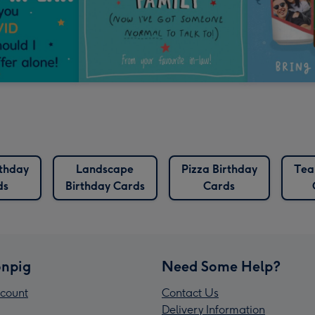
rthday
Landscape
Pizza Birthday
Tea
ds
Birthday Cards
Cards
npig
Need Some Help?
count
Contact Us
Delivery Information