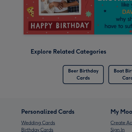
Explore Related Categories
Beer Birthday
Boat Bi
Cards
Car
Personalized Cards
My Moo
Wedding Cards
Create Ac
Birthday Cards
Sign In