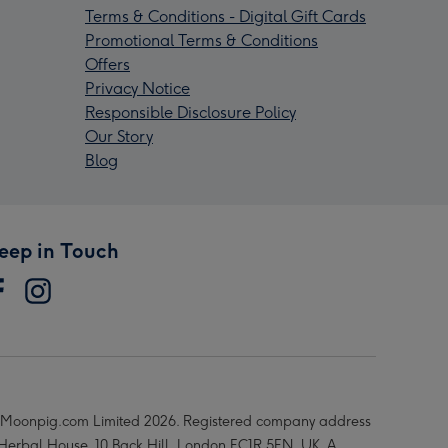
Terms & Conditions - Digital Gift Cards
Promotional Terms & Conditions
Offers
Privacy Notice
Responsible Disclosure Policy
Our Story
Blog
eep in Touch
Moonpig.com Limited 2026. Registered company address
 Herbal House, 10 Back Hill, London EC1R 5EN, UK. A