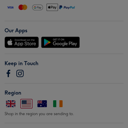
Our Apps
Keep in Touch
Region
Shop in the region you are sending to.