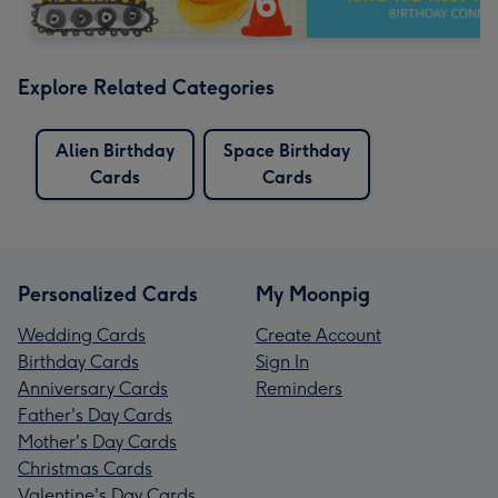
Explore Related Categories
Alien Birthday
Space Birthday
Cards
Cards
Personalized Cards
My Moonpig
Wedding Cards
Create Account
Birthday Cards
Sign In
Anniversary Cards
Reminders
Father's Day Cards
Mother's Day Cards
Christmas Cards
Valentine's Day Cards