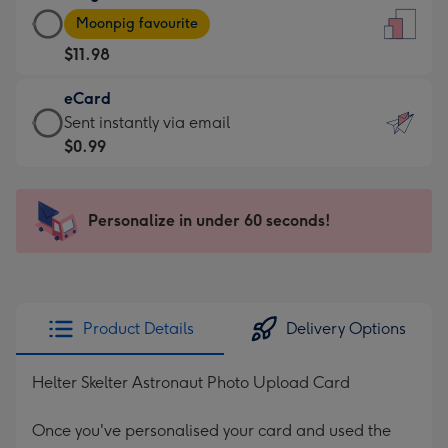
Large
-
Moonpig favourite
Card
For
$11.98
-
the
$11.98
little
eCard
-
messages
eCard
Sent instantly via email
Moonpig
-
-
$0.99
favourite
Dimensions:
$0.99
-
132
-
Dimensions:
x
Sent
Personalize in under 60 seconds!
205
185
instantly
x
mm
via
290
email
mm
Product Details
Delivery Options
Helter Skelter Astronaut Photo Upload Card
Once you've personalised your card and used the