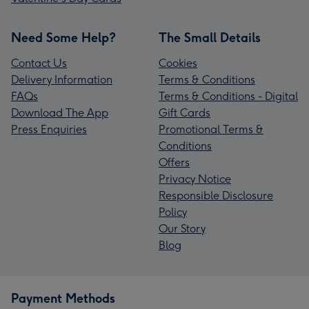
Need Some Help?
The Small Details
Contact Us
Cookies
Delivery Information
Terms & Conditions
FAQs
Terms & Conditions - Digital
Download The App
Gift Cards
Press Enquiries
Promotional Terms &
Conditions
Offers
Privacy Notice
Responsible Disclosure
Policy
Our Story
Blog
Payment Methods