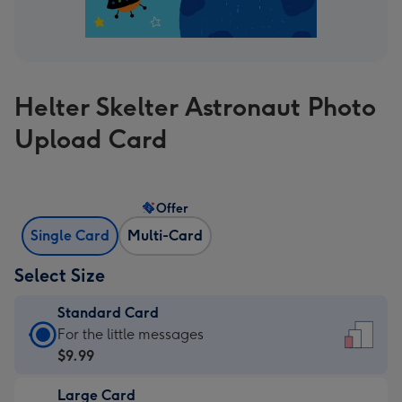
Helter Skelter Astronaut Photo
Upload Card
Offer
Single Card
Multi-Card
Select Size
Standard Card
Standard
For the little messages
Card
$9.99
-
Large Card
$9.99