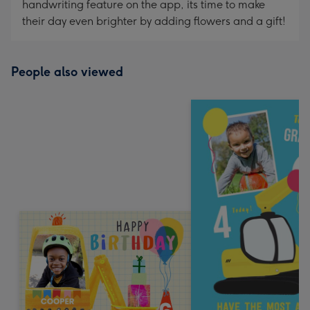
handwriting feature on the app, its time to make
their day even brighter by adding flowers and a gift!
People also viewed