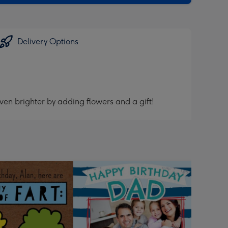
Delivery Options
ven brighter by adding flowers and a gift!