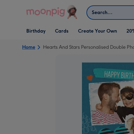
Skip to content
Search
Open Birthday
Open Cards
Open Create Your Own
Birthday
Cards
Create Your Own
20
dropdown
dropdown
dropdown
Home
Hearts And Stars Personalised Double Ph