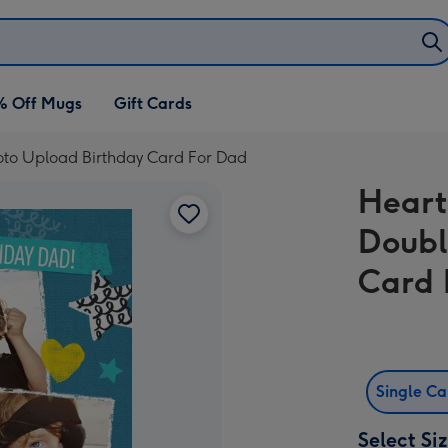
% Off Mugs
Gift Cards
oto Upload Birthday Card For Dad
Heart
Doubl
Card 
Single C
Select Si