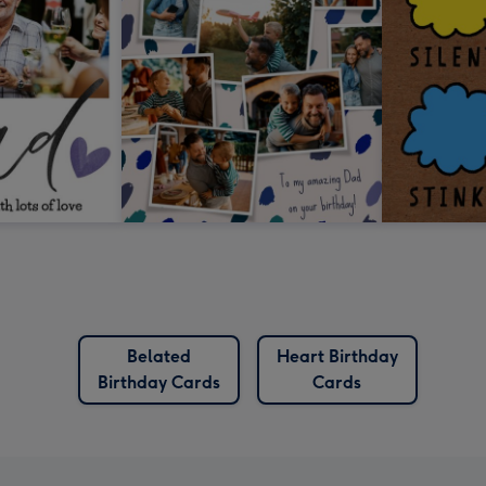
Belated
Heart Birthday
Birthday Cards
Cards