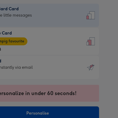
dard Card
dard
he little messages
e Card
e
pig favourite
8
8
d
ages
d
nstantly via email
pig
9
rite
sions:
sions:
ersonalize in under 60 seconds!
ntly
Personalise