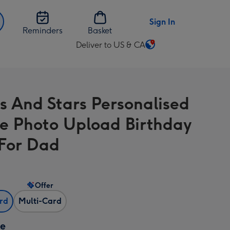
Sign In
Reminders
Basket
Deliver to US & CA
Change
delivery
destination
from
s And Stars Personalised
US
&
e Photo Upload Birthday
CA
For Dad
Offer
ard
Multi-Card
ze