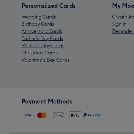
Personalized Cards
My Moo
Wedding Cards
Create Ac
Birthday Cards
Sign In
Anniversary Cards
Reminder
Father's Day Cards
Mother's Day Cards
Christmas Cards
Valentine's Day Cards
Payment Methods