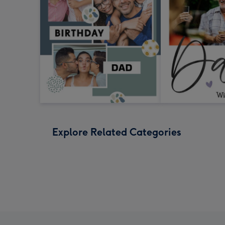
Explore Related Categories