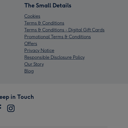
The Small Details
Cookies
Terms & Conditions
Terms & Conditions - Digital Gift Cards
Promotional Terms & Conditions
Offers
Privacy Notice
Responsible Disclosure Policy
Our Story
Blog
eep in Touch