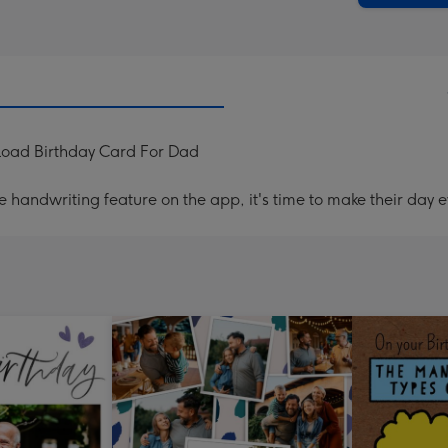
load Birthday Card For Dad
handwriting feature on the app, it's time to make their day e