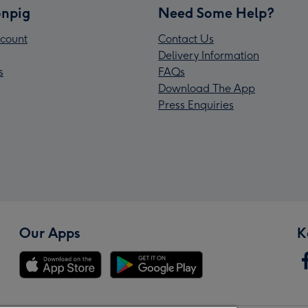
npig
Need Some Help?
count
Contact Us
Delivery Information
s
FAQs
Download The App
Press Enquiries
Our Apps
K