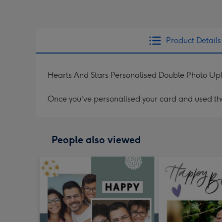
Product Details
Hearts And Stars Personalised Double Photo Up
Once you've personalised your card and used the 
People also viewed