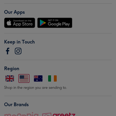
Our Apps
Keep in Touch
Region
Shop in the region you are sending to.
Our Brands