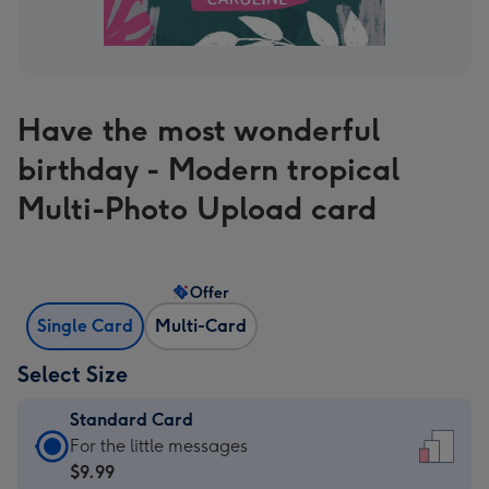
Have the most wonderful
birthday - Modern tropical
Multi-Photo Upload card
Offer
Single Card
Multi-Card
Select Size
Standard Card
Standard
For the little messages
Card
$9.99