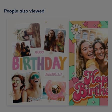
People also viewed