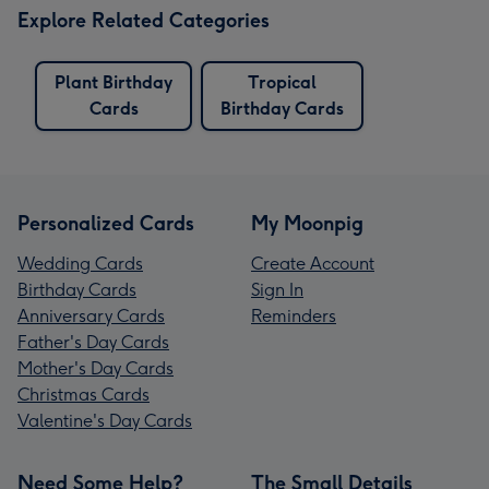
Explore Related Categories
Plant Birthday
Tropical
Cards
Birthday Cards
Personalized Cards
My Moonpig
Wedding Cards
Create Account
Birthday Cards
Sign In
Anniversary Cards
Reminders
Father's Day Cards
Mother's Day Cards
Christmas Cards
Valentine's Day Cards
Need Some Help?
The Small Details