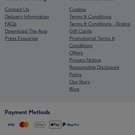
Contact Us
Cookies
Delivery Information
Terms & Conditions
FAQs
Terms & Conditions - Digital
Download The App
Gift Cards
Press Enquiries
Promotional Terms &
Conditions
Offers
Privacy Notice
Responsible Disclosure
Policy
Our Story
Blog
Payment Methods