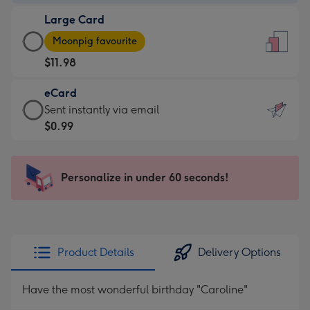
-
Large Card
$9.99
Large
-
Moonpig favourite
Card
For
$11.98
-
the
$11.98
little
eCard
-
messages
eCard
Sent instantly via email
Moonpig
-
-
$0.99
favourite
Dimensions:
$0.99
-
132
-
Dimensions:
x
Sent
Personalize in under 60 seconds!
205
185
instantly
x
mm
via
290
email
mm
Product Details
Delivery Options
Have the most wonderful birthday "Caroline"