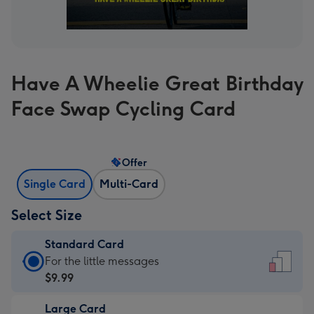
Have A Wheelie Great Birthday
Face Swap Cycling Card
Offer
Single Card
Multi-Card
Select Size
Standard Card
Standard
For the little messages
Card
$9.99
-
Large Card
$9.99