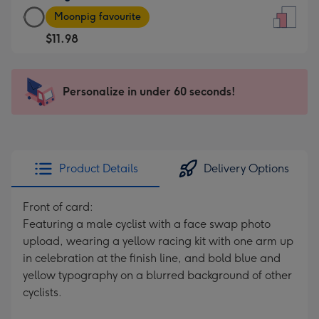
Large
-
Moonpig favourite
Card
For
$11.98
-
the
$11.98
little
-
messages
Personalize in under 60 seconds!
Moonpig
-
favourite
Dimensions:
-
132
Dimensions:
x
205
185
Product Details
Delivery Options
x
mm
290
Front of card:
mm
Featuring a male cyclist with a face swap photo
upload, wearing a yellow racing kit with one arm up
in celebration at the finish line, and bold blue and
yellow typography on a blurred background of other
cyclists.