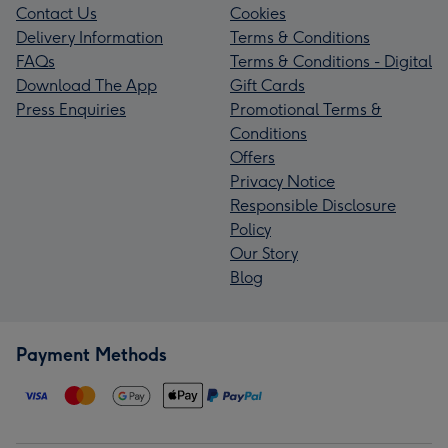
Contact Us
Cookies
Delivery Information
Terms & Conditions
FAQs
Terms & Conditions - Digital
Download The App
Gift Cards
Press Enquiries
Promotional Terms &
Conditions
Offers
Privacy Notice
Responsible Disclosure
Policy
Our Story
Blog
Payment Methods