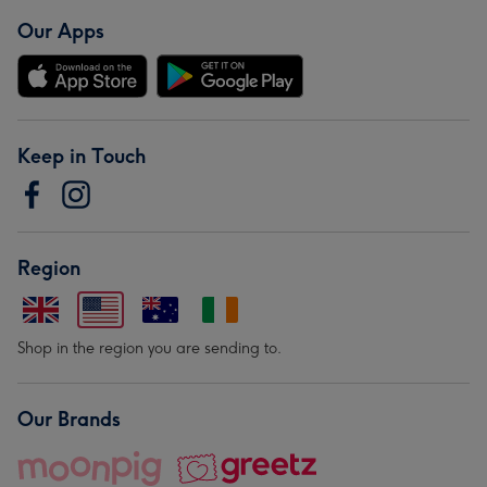
Our Apps
Keep in Touch
Region
Shop in the region you are sending to.
Our Brands