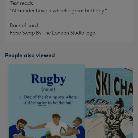
Text reads:
"Alexander have a wheelie great birthday."
Back of card:
Face Swap By The London Studio logo.
People also viewed