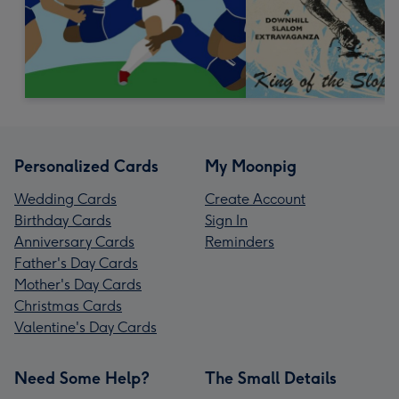
Personalized Cards
My Moonpig
Wedding Cards
Create Account
Birthday Cards
Sign In
Anniversary Cards
Reminders
Father's Day Cards
Mother's Day Cards
Christmas Cards
Valentine's Day Cards
Need Some Help?
The Small Details