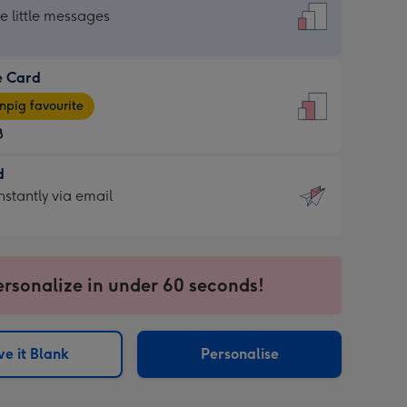
dard
he little messages
e Card
e
pig favourite
8
8
d
ages
d
nstantly via email
pig
9
rite
sions:
sions:
ersonalize in under 60 seconds!
ntly
e it Blank
Personalise