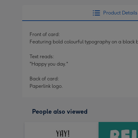
Product Details
Front of card:
Featuring bold colourful typography on a black ba
Text reads:
"Happy you day."
Back of card:
Paperlink logo.
People also viewed