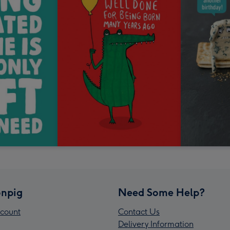
npig
Need Some Help?
count
Contact Us
Delivery Information