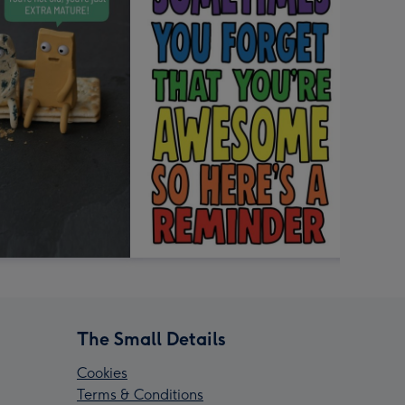
The Small Details
Cookies
Terms & Conditions