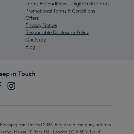
Terms & Conditions - Digital Gift Cards
Promotional Terms & Conditions
Offers
Privacy Notice
Responsible Disclosure Policy
Our Story
Blog
eep in Touch
Moonpig.com Limited 2026. Registered company address
 Herbal House, 10 Back Hill, London EC1R 5EN, UK. A