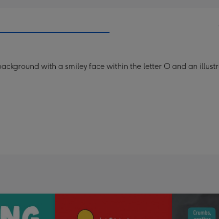
ckground with a smiley face within the letter O and an illustra