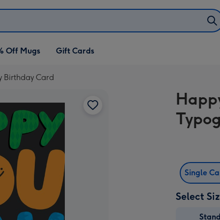
% Off Mugs
Gift Cards
y Birthday Card
Happy
Typog
Single C
Select Si
Stan