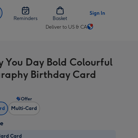
Sign In
Reminders
Basket
Deliver to US & CA
Change
delivery
destination
from
 You Day Bold Colourful
US
&
raphy Birthday Card
CA
Offer
ard
Multi-Card
ze
dard Card