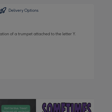
Delivery Options
tion of a trumpet attached to the letter Y.