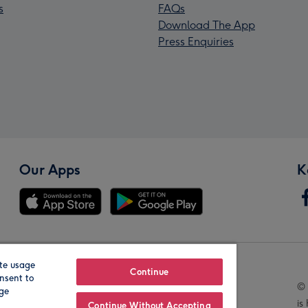
s
FAQs
Download The App
Press Enquiries
Our Apps
K
te usage
Our Brands
Continue
nsent to
© 
age
is
Continue Without Accepting