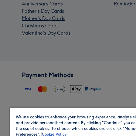
Anniversary Cards
Reminder
Father's Day Cards
Mother's Day Cards
Christmas Cards
Valentine's Day Cards
Payment Methods
We use cookies to enhance your browsing experience, analyse si
Region
and provide personalised content. By clicking "Continue" you co
the use of cookies. To choose which cookies are set click “Man
Preferences".
Cookie Policy