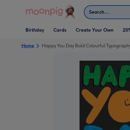
Skip to content
Search
Open Birthday
Open Cards
Open Create Your Own
Birthday
Cards
Create Your Own
20
dropdown
dropdown
dropdown
Home
Happy You Day Bold Colourful Typograph