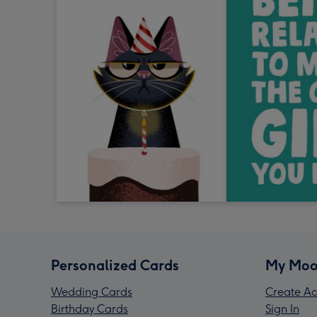
Personalized Cards
My Moo
Wedding Cards
Create Ac
Birthday Cards
Sign In