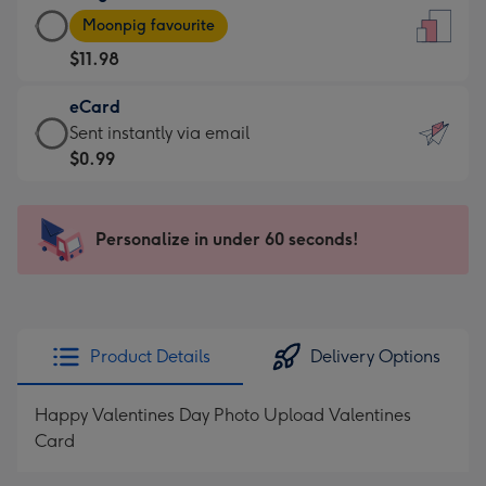
Large
-
Moonpig favourite
Card
For
$11.98
-
the
$11.98
little
eCard
-
messages
eCard
Sent instantly via email
Moonpig
-
-
$0.99
favourite
Dimensions:
$0.99
-
132
-
Dimensions:
x
Sent
Personalize in under 60 seconds!
205
185
instantly
x
mm
via
290
email
mm
Product Details
Delivery Options
Happy Valentines Day Photo Upload Valentines
Card