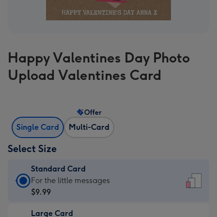
Happy Valentines Day Photo
Upload Valentines Card
Offer
Single Card
Multi-Card
Select Size
Standard Card
Standard
For the little messages
Card
$9.99
-
Large Card
$9.99