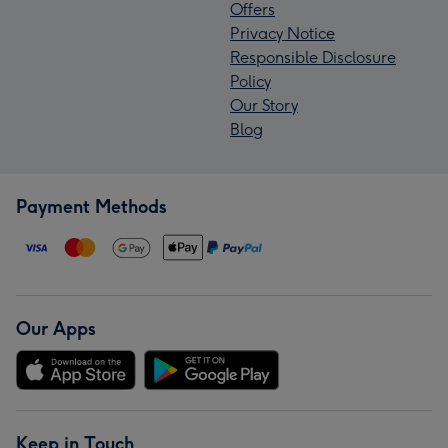
Offers
Privacy Notice
Responsible Disclosure
Policy
Our Story
Blog
Payment Methods
Our Apps
Keep in Touch