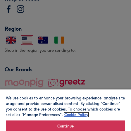
Region
Shop in the region you are sending to.
Our Brands
We use cookies to enhance your browsing experience, analyse site
usage and provide personalised content. By clicking "Continue"
you consent to the use of cookies. To choose which cookies are
set click “Manage Preferences".
Cookie Policy
© Moonpig.com Limited 2026. Registered company address is
Herbal House, 10 Back Hill, London EC1R 5EN, UK. A place
Continue
close to your heart.