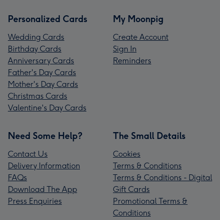
Personalized Cards
My Moonpig
Wedding Cards
Create Account
Birthday Cards
Sign In
Anniversary Cards
Reminders
Father's Day Cards
Mother's Day Cards
Christmas Cards
Valentine's Day Cards
Need Some Help?
The Small Details
Contact Us
Cookies
Delivery Information
Terms & Conditions
FAQs
Terms & Conditions - Digital
Download The App
Gift Cards
Press Enquiries
Promotional Terms &
Conditions