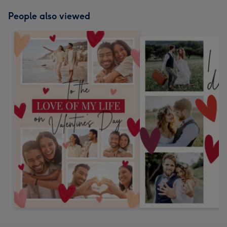
People also viewed