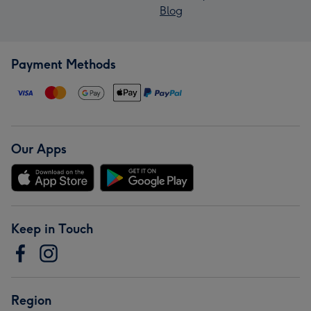
Blog
Payment Methods
Our Apps
Keep in Touch
Region