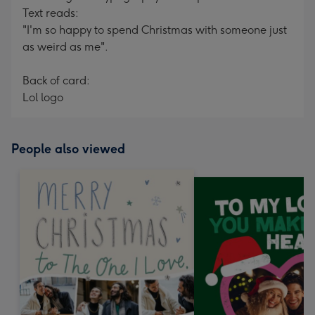
Text reads:
"I'm so happy to spend Christmas with someone just
as weird as me".
Back of card:
Lol logo
People also viewed