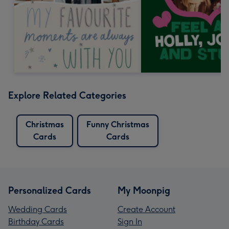
Explore Related Categories
Christmas
Funny Christmas
Cards
Cards
Personalized Cards
My Moonpig
Wedding Cards
Create Account
Birthday Cards
Sign In