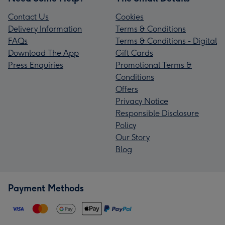
Contact Us
Cookies
Delivery Information
Terms & Conditions
FAQs
Terms & Conditions - Digital
Download The App
Gift Cards
Press Enquiries
Promotional Terms &
Conditions
Offers
Privacy Notice
Responsible Disclosure
Policy
Our Story
Blog
Payment Methods