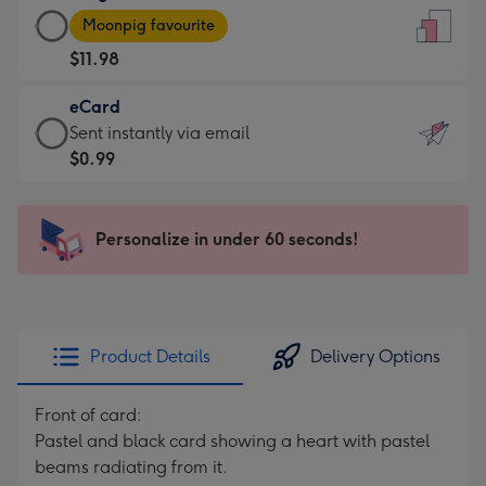
Large
-
Moonpig favourite
Card
For
$11.98
-
the
$11.98
little
eCard
-
messages
eCard
Sent instantly via email
Moonpig
-
-
$0.99
favourite
Dimensions:
$0.99
-
132
-
Dimensions:
x
Sent
Personalize in under 60 seconds!
205
185
instantly
x
mm
via
290
email
mm
Product Details
Delivery Options
Front of card:
Pastel and black card showing a heart with pastel
beams radiating from it.