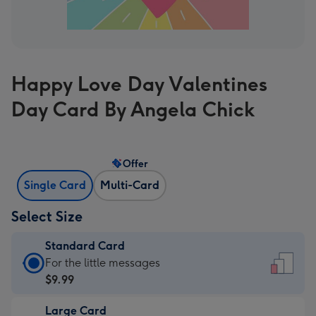
Happy Love Day Valentines
Day Card By Angela Chick
Offer
Single Card
Multi-Card
Select Size
Standard Card
Standard
For the little messages
Card
$9.99
-
Large Card
$9.99