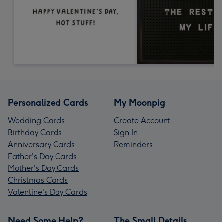
Personalized Cards
My Moonpig
Wedding Cards
Create Account
Birthday Cards
Sign In
Anniversary Cards
Reminders
Father's Day Cards
Mother's Day Cards
Christmas Cards
Valentine's Day Cards
Need Some Help?
The Small Details