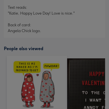
Text reads:
"Katie, Happy Love Day! Love is nice."
Back of card:
Angela Chick logo.
People also viewed