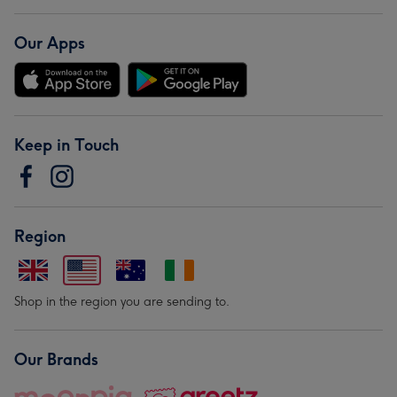
Our Apps
Keep in Touch
Region
Shop in the region you are sending to.
Our Brands