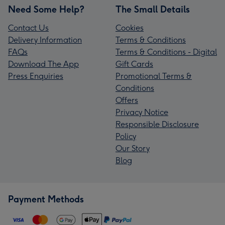
Need Some Help?
The Small Details
Contact Us
Cookies
Delivery Information
Terms & Conditions
FAQs
Terms & Conditions - Digital
Download The App
Gift Cards
Press Enquiries
Promotional Terms &
Conditions
Offers
Privacy Notice
Responsible Disclosure
Policy
Our Story
Blog
Payment Methods