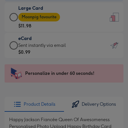
-
Large Card
$9.99
Large
-
Moonpig favourite
Card
For
$11.98
-
the
$11.98
little
eCard
-
messages
eCard
Sent instantly via email
Moonpig
-
-
$0.99
favourite
Dimensions:
$0.99
-
132
-
Dimensions:
x
Sent
Personalize in under 60 seconds!
205
185
instantly
x
mm
via
290
email
mm
Product Details
Delivery Options
Happy Jackson Fiancée Queen Of Awesomeness
Personalised Photo Upload Happy Birthday Card