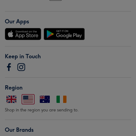
Our Apps
Keep in Touch
Region
Shop in the region you are sending to.
Our Brands