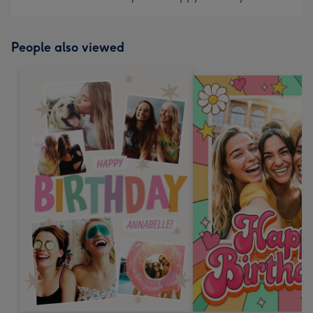
People also viewed