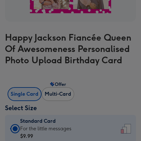
Happy Jackson Fiancée Queen
Of Awesomeness Personalised
Photo Upload Birthday Card
Offer
Single Card
Multi-Card
Select Size
Standard Card
Standard
For the little messages
Card
$9.99