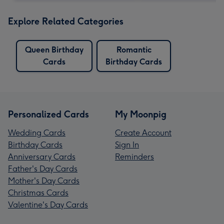
Explore Related Categories
Queen Birthday
Romantic
Cards
Birthday Cards
Personalized Cards
My Moonpig
Wedding Cards
Create Account
Birthday Cards
Sign In
Anniversary Cards
Reminders
Father's Day Cards
Mother's Day Cards
Christmas Cards
Valentine's Day Cards