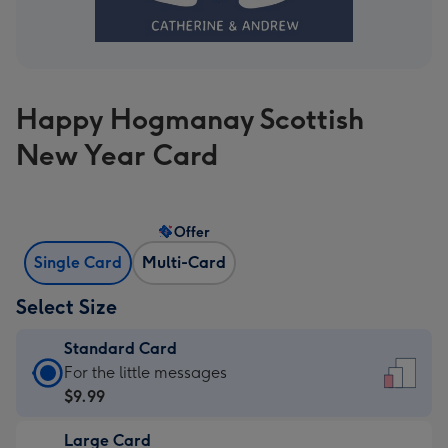
Happy Hogmanay Scottish
New Year Card
Offer
Single Card
Multi-Card
Select Size
Standard Card
Standard
For the little messages
Card
$9.99
-
Large Card
$9.99