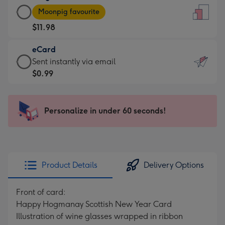
Large
-
Moonpig favourite
Card
For
$11.98
-
the
$11.98
little
eCard
-
messages
eCard
Sent instantly via email
Moonpig
-
-
$0.99
favourite
Dimensions:
$0.99
-
132
-
Dimensions:
x
Sent
Personalize in under 60 seconds!
205
185
instantly
x
mm
via
290
email
mm
Product Details
Delivery Options
Front of card:
Happy Hogmanay Scottish New Year Card
Illustration of wine glasses wrapped in ribbon