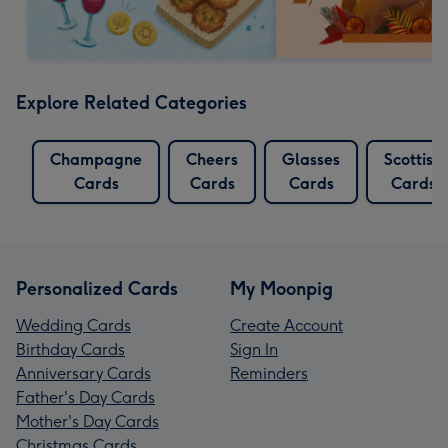
Explore Related Categories
Champagne
Cheers
Glasses
Scottish
Cards
Cards
Cards
Cards
Personalized Cards
My Moonpig
Wedding Cards
Create Account
Birthday Cards
Sign In
Anniversary Cards
Reminders
Father's Day Cards
Mother's Day Cards
Christmas Cards