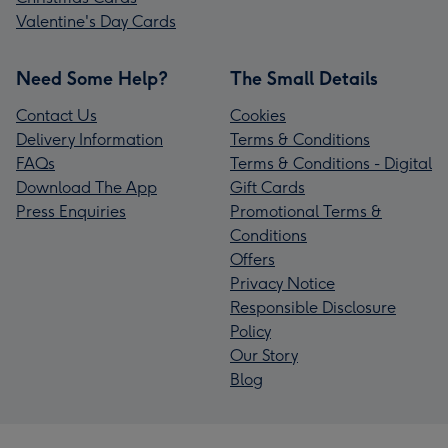
Valentine's Day Cards
Need Some Help?
The Small Details
Contact Us
Cookies
Delivery Information
Terms & Conditions
FAQs
Terms & Conditions - Digital
Download The App
Gift Cards
Press Enquiries
Promotional Terms &
Conditions
Offers
Privacy Notice
Responsible Disclosure
Policy
Our Story
Blog