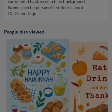
surrounded by stars on a blue background.
Names can be personalised!
Back of card:
Oh Cheers logo
People also viewed