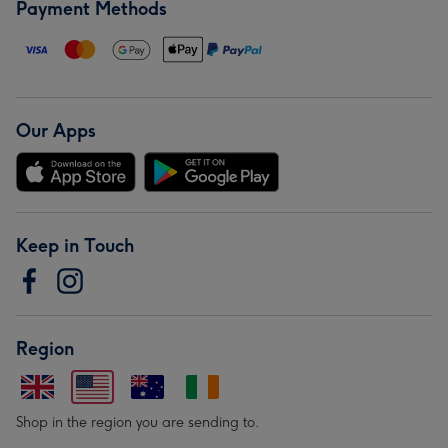
Payment Methods
Our Apps
Keep in Touch
Region
Shop in the region you are sending to.