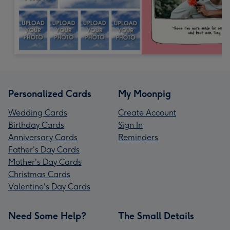
Personalized Cards
My Moonpig
Wedding Cards
Create Account
Birthday Cards
Sign In
Anniversary Cards
Reminders
Father's Day Cards
Mother's Day Cards
Christmas Cards
Valentine's Day Cards
Need Some Help?
The Small Details