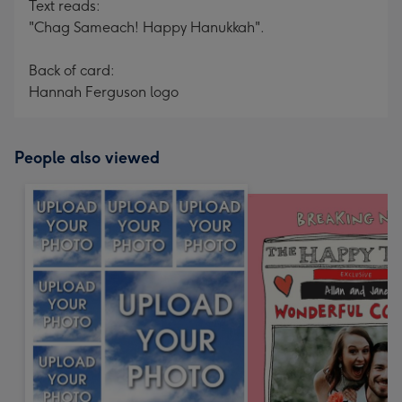
Text reads:
"Chag Sameach! Happy Hanukkah".
Back of card:
Hannah Ferguson logo
People also viewed