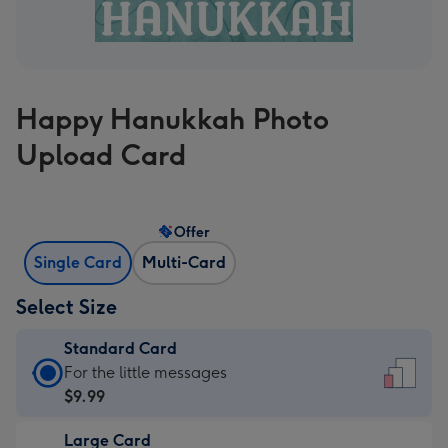
Happy Hanukkah Photo
Upload Card
Offer
Single Card
Multi-Card
Select Size
Standard Card
Standard
For the little messages
Card
$9.99
-
Large Card
$9.99