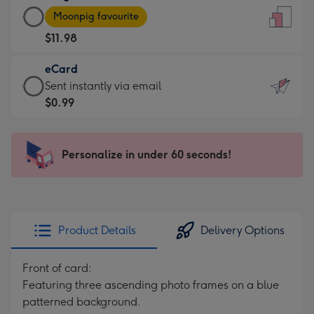
Large
-
Moonpig favourite
Card
For
$11.98
-
the
$11.98
little
eCard
-
messages
eCard
Sent instantly via email
Moonpig
-
-
$0.99
favourite
Dimensions:
$0.99
-
132
-
Dimensions:
x
Sent
Personalize in under 60 seconds!
205
185
instantly
x
mm
via
290
email
mm
Product Details
Delivery Options
Front of card:
Featuring three ascending photo frames on a blue
patterned background.