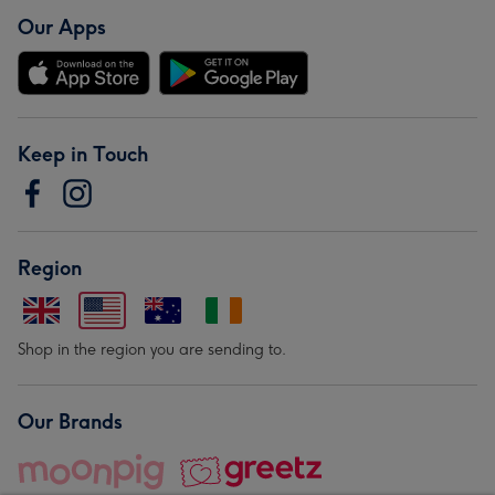
Our Apps
Keep in Touch
Region
Shop in the region you are sending to.
Our Brands