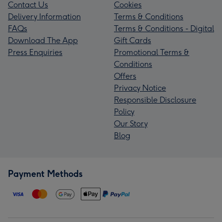
Contact Us
Cookies
Delivery Information
Terms & Conditions
FAQs
Terms & Conditions - Digital
Download The App
Gift Cards
Press Enquiries
Promotional Terms &
Conditions
Offers
Privacy Notice
Responsible Disclosure
Policy
Our Story
Blog
Payment Methods