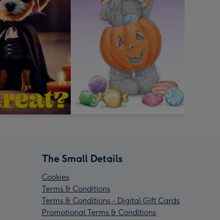
The Small Details
Cookies
Terms & Conditions
Terms & Conditions - Digital Gift Cards
Promotional Terms & Conditions