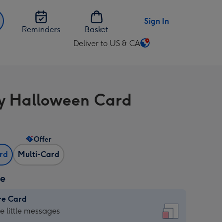
Sign In
Reminders
Basket
Deliver to US & CA
Change
delivery
destination
from
 Halloween Card
US
&
CA
Offer
ard
Multi-Card
ze
re Card
re
he little messages