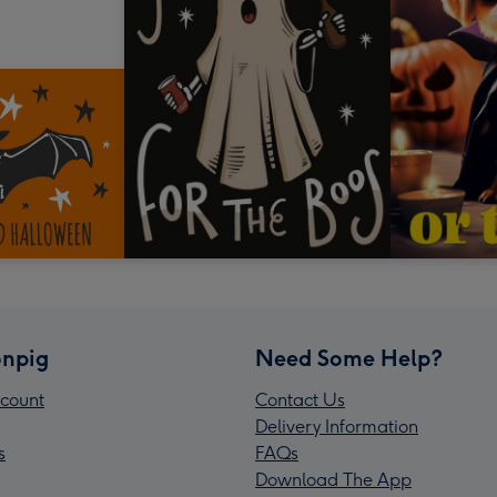
npig
Need Some Help?
count
Contact Us
Delivery Information
s
FAQs
Download The App