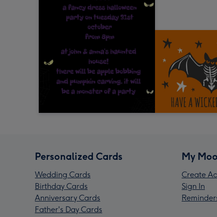
Personalized Cards
My Moo
Wedding Cards
Create Ac
Birthday Cards
Sign In
Anniversary Cards
Reminder
Father's Day Cards