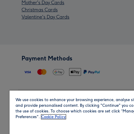
Mother's Day Cards
Christmas Cards
Valentine's Day Cards
Payment Methods
We use cookies to enhance your browsing experience, analyse si
Region
and provide personalised content. By clicking "Continue" you co
the use of cookies. To choose which cookies are set click “Man
Preferences".
Cookie Policy
Shop in the region you are sending to.