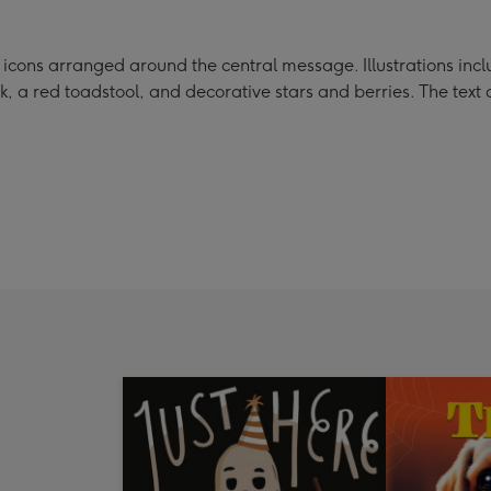
ons arranged around the central message. Illustrations includ
k, a red toadstool, and decorative stars and berries. The text 