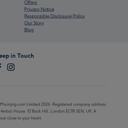
Offers
Privacy Notice
Responsible Disclosure Policy
Our Story
Blog
eep in Touch
Moonpig.com Limited 2026. Registered company address
 Herbal House, 10 Back Hill, London EC1R 5EN, UK. A
ace close to your heart.