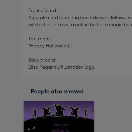
Front of card:
A purple card featuring hand-drawn Halloween ic
witch’s hat, a crow, a potion bottle, a magic boo
Text reads:
“Happy Halloween”.
Back of card:
Elisa Paganelli Illustration logo.
People also viewed