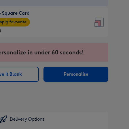
e Square Card
e
pig favourite
re
8
8
ages
ersonalize in under 60 seconds!
pig
sions:
rite
e it Blank
Personalise
sions:
Delivery Options