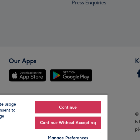
Press Enquiries
Our Apps
K
te usage
Our Brands
Continue
nsent to
© 
age
is
Continue Without Accepting
pl
Manage Preferences