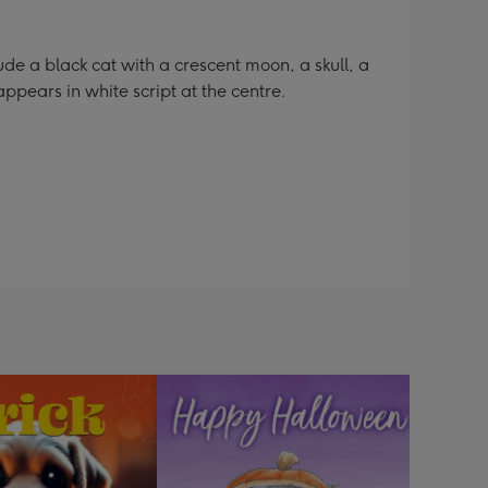
e a black cat with a crescent moon, a skull, a
appears in white script at the centre.