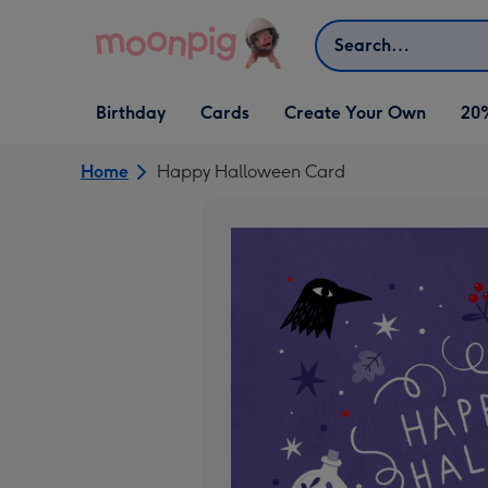
Skip to content
Search
Open Birthday
Open Cards
Open Create Your Own
Birthday
Cards
Create Your Own
20
dropdown
dropdown
dropdown
Home
Happy Halloween Card