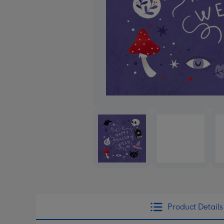
Product Details