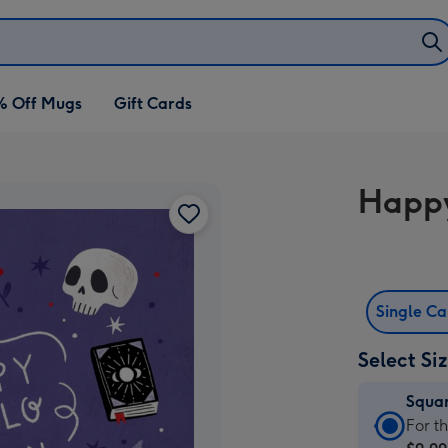
% Off Mugs
Gift Cards
Happy
Single C
Select Si
Squa
Squa
For t