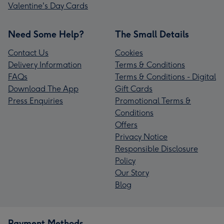
Valentine's Day Cards
Need Some Help?
The Small Details
Contact Us
Cookies
Delivery Information
Terms & Conditions
FAQs
Terms & Conditions - Digital
Download The App
Gift Cards
Press Enquiries
Promotional Terms &
Conditions
Offers
Privacy Notice
Responsible Disclosure
Policy
Our Story
Blog
Payment Methods