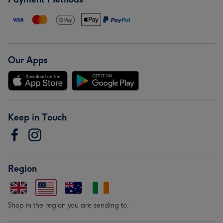
Our Apps
Keep in Touch
Region
Shop in the region you are sending to.