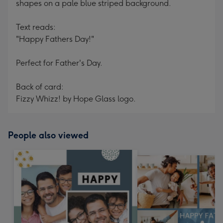
shapes on a pale blue striped background.
Text reads:
"Happy Fathers Day!"
Perfect for Father's Day.
Back of card:
Fizzy Whizz! by Hope Glass logo.
People also viewed