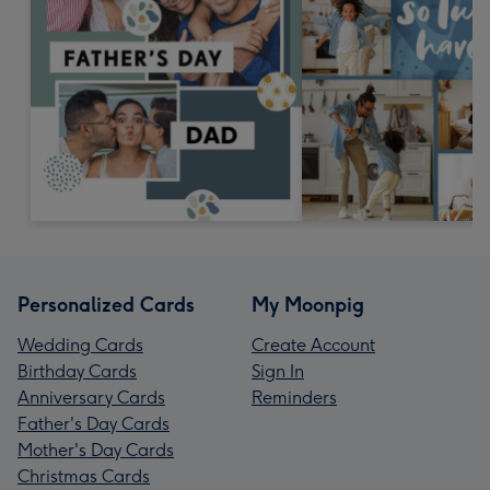
Personalized Cards
My Moonpig
Wedding Cards
Create Account
Birthday Cards
Sign In
Anniversary Cards
Reminders
Father's Day Cards
Mother's Day Cards
Christmas Cards