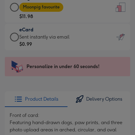
Large
-
Moonpig favourite
Card
For
$11.98
-
the
$11.98
little
eCard
-
messages
eCard
Sent instantly via email
Moonpig
-
-
$0.99
favourite
Dimensions:
$0.99
-
132
-
Dimensions:
x
Sent
Personalize in under 60 seconds!
205
185
instantly
x
mm
via
290
email
mm
Product Details
Delivery Options
Front of card:
Featuring hand-drawn dogs, paw prints, and three
photo upload areas in arched, circular, and oval