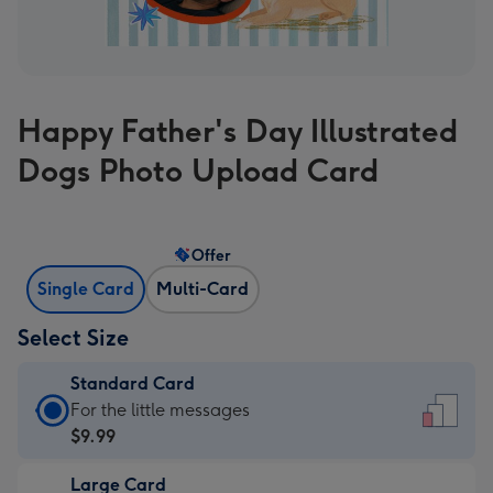
Happy Father's Day Illustrated
Dogs Photo Upload Card
Offer
Single Card
Multi-Card
Select Size
Standard Card
Standard
For the little messages
Card
$9.99
-
Large Card
$9.99