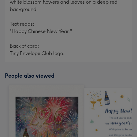
white blossom flowers and leaves on a deep red
background.
Text reads:
"Happy Chinese New Year."
Back of card:
Tiny Envelope Club logo.
People also viewed