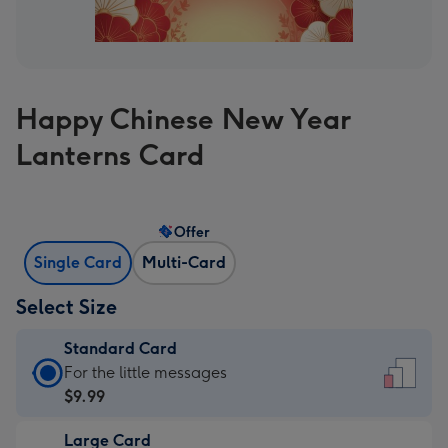
Happy Chinese New Year
Lanterns Card
Offer
Single Card
Multi-Card
Select Size
Standard Card
Standard
For the little messages
Card
$9.99
-
Large Card
$9.99