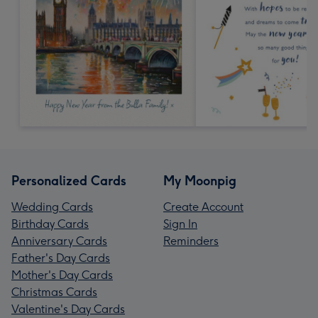
Personalized Cards
My Moonpig
Wedding Cards
Create Account
Birthday Cards
Sign In
Anniversary Cards
Reminders
Father's Day Cards
Mother's Day Cards
Christmas Cards
Valentine's Day Cards