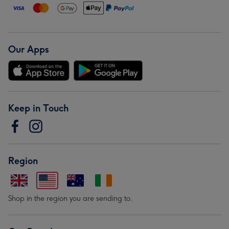
Our Apps
Keep in Touch
Region
Shop in the region you are sending to.