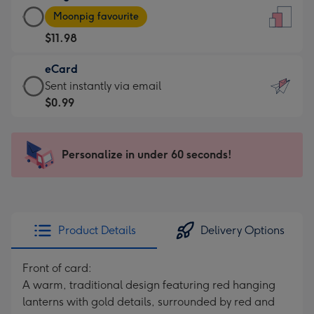
Large
-
Moonpig favourite
Card
For
$11.98
-
the
$11.98
little
eCard
-
messages
eCard
Sent instantly via email
Moonpig
-
-
$0.99
favourite
Dimensions:
$0.99
-
132
-
Dimensions:
x
Sent
Personalize in under 60 seconds!
205
185
instantly
x
mm
via
290
email
mm
Product Details
Delivery Options
Front of card:
A warm, traditional design featuring red hanging
lanterns with gold details, surrounded by red and