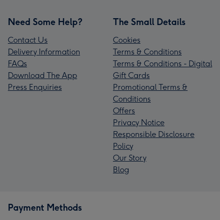
Need Some Help?
The Small Details
Contact Us
Cookies
Delivery Information
Terms & Conditions
FAQs
Terms & Conditions - Digital
Download The App
Gift Cards
Press Enquiries
Promotional Terms &
Conditions
Offers
Privacy Notice
Responsible Disclosure
Policy
Our Story
Blog
Payment Methods