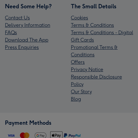
Need Some Help?
The Small Details
Contact Us
Cookies
Delivery Information
Terms & Conditions
FAQs
Terms & Conditions - Digital
Download The App
Gift Cards
Press Enquiries
Promotional Terms &
Conditions
Offers
Privacy Notice
Responsible Disclosure
Policy
Our Story
Blog
Payment Methods