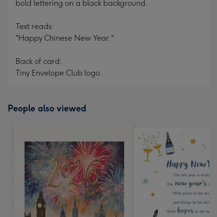
bold lettering on a black background.
Text reads:
"Happy Chinese New Year."
Back of card:
Tiny Envelope Club logo.
People also viewed