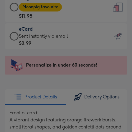
Large
-
Moonpig favourite
Card
For
$11.98
-
the
$11.98
little
eCard
-
messages
eCard
Sent instantly via email
Moonpig
-
-
$0.99
favourite
Dimensions:
$0.99
-
132
-
Dimensions:
x
Sent
Personalize in under 60 seconds!
205
185
instantly
x
mm
via
290
email
mm
Product Details
Delivery Options
Front of card:
A vibrant design featuring orange firework bursts,
small floral shapes, and golden confetti dots around