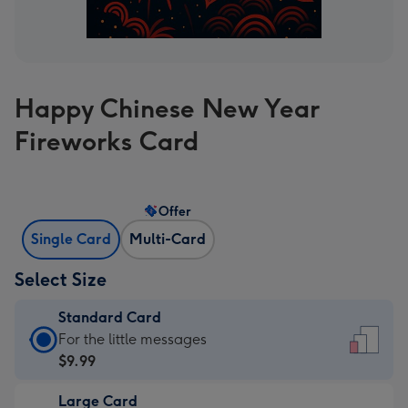
Happy Chinese New Year
Fireworks Card
Offer
Single Card
Multi-Card
Select Size
Standard Card
Standard
For the little messages
Card
$9.99
-
Large Card
$9.99