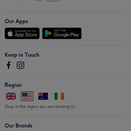
Our Apps
Keep in Touch
Region
Shop in the region you are sending to.
Our Brands