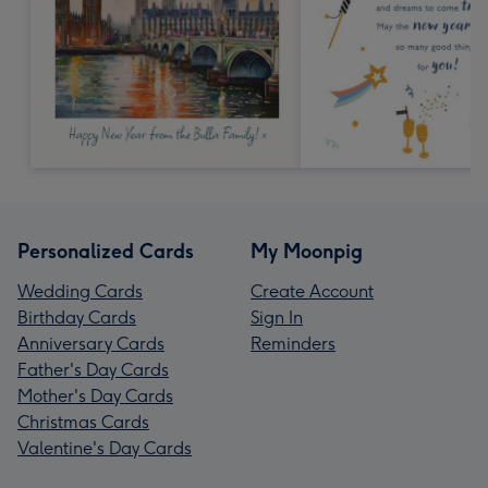
Personalized Cards
My Moonpig
Wedding Cards
Create Account
Birthday Cards
Sign In
Anniversary Cards
Reminders
Father's Day Cards
Mother's Day Cards
Christmas Cards
Valentine's Day Cards