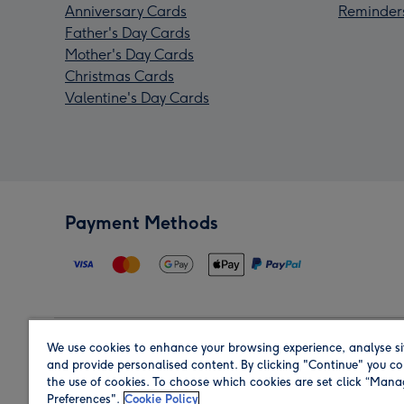
Anniversary Cards
Reminder
Father's Day Cards
Mother's Day Cards
Christmas Cards
Valentine's Day Cards
Payment Methods
We use cookies to enhance your browsing experience, analyse si
Region
and provide personalised content. By clicking "Continue" you co
the use of cookies. To choose which cookies are set click “Man
Preferences".
Cookie Policy