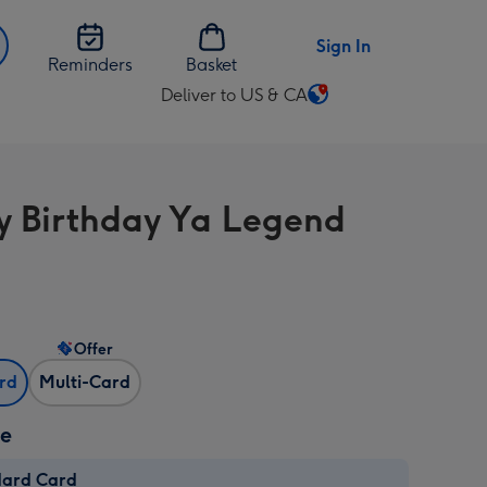
Sign In
Reminders
Basket
Deliver to US & CA
Change
delivery
destination
from
 Birthday Ya Legend
US
&
CA
Offer
ard
Multi-Card
ze
dard Card