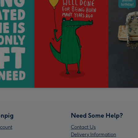
npig
Need Some Help?
count
Contact Us
Delivery Information