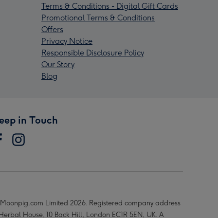
Terms & Conditions - Digital Gift Cards
Promotional Terms & Conditions
Offers
Privacy Notice
Responsible Disclosure Policy
Our Story
Blog
eep in Touch
Moonpig.com Limited 2026. Registered company address
 Herbal House, 10 Back Hill, London EC1R 5EN, UK. A