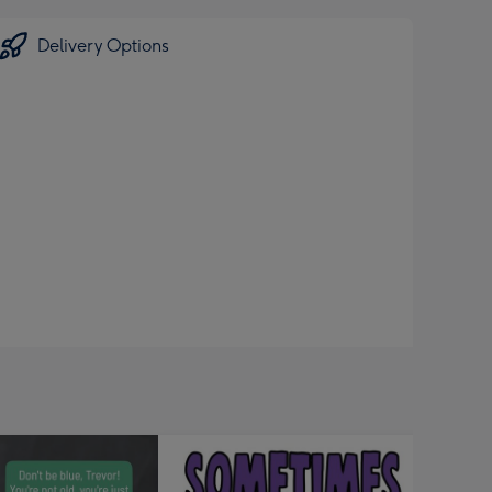
Delivery Options