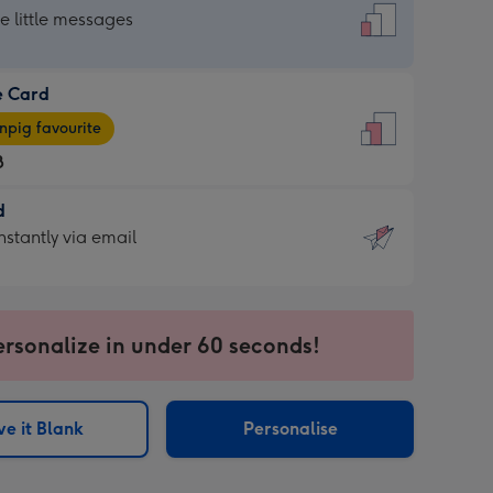
dard
he little messages
e Card
e
pig favourite
8
8
d
ages
d
nstantly via email
pig
9
rite
sions:
sions:
ersonalize in under 60 seconds!
ntly
e it Blank
Personalise