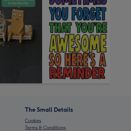
The Small Details
Cookies
Terms & Conditions