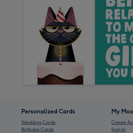
Personalized Cards
My Moo
Wedding Cards
Create Ac
Birthday Cards
Sign In