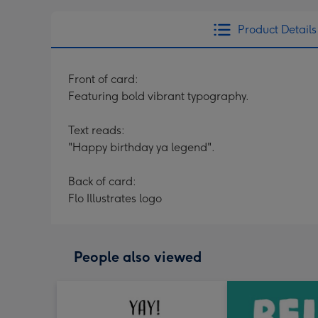
Product Details
Front of card:
Featuring bold vibrant typography.
Text reads:
"Happy birthday ya legend".
Back of card:
Flo Illustrates logo
People also viewed