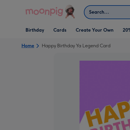
Skip to content
Search
Open Birthday
Open Cards
Open Create Your Own
Birthday
Cards
Create Your Own
20
dropdown
dropdown
dropdown
Home
Happy Birthday Ya Legend Card