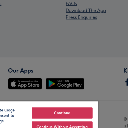
s
FAQs
Download The App
Press Enquiries
Our Apps
K
te usage
Our Brands
Continue
nsent to
© 
age
is
Continue Without Accepting