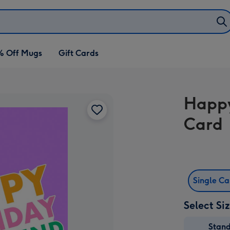
% Off Mugs
Gift Cards
Happy
Card
Single C
Select Si
Stan