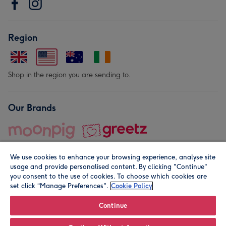
Region
Shop in the region you are sending to.
Our Brands
We use cookies to enhance your browsing experience, analyse site
usage and provide personalised content. By clicking "Continue"
you consent to the use of cookies. To choose which cookies are
set click “Manage Preferences".
Cookie Policy
© Moonpig.com Limited 2026. Registered company address is
Herbal House, 10 Back Hill, London EC1R 5EN, UK. A place
Continue
close to your heart.