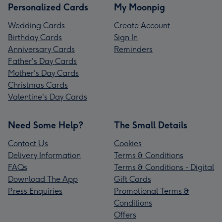
Personalized Cards
My Moonpig
Wedding Cards
Create Account
Birthday Cards
Sign In
Anniversary Cards
Reminders
Father's Day Cards
Mother's Day Cards
Christmas Cards
Valentine's Day Cards
Need Some Help?
The Small Details
Contact Us
Cookies
Delivery Information
Terms & Conditions
FAQs
Terms & Conditions - Digital
Download The App
Gift Cards
Press Enquiries
Promotional Terms &
Conditions
Offers