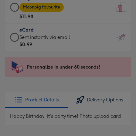
Large
-
Moonpig favourite
Card
For
$11.98
-
the
$11.98
little
eCard
-
messages
eCard
Sent instantly via email
Moonpig
-
-
$0.99
favourite
Dimensions:
$0.99
-
132
-
Dimensions:
x
Sent
Personalize in under 60 seconds!
205
185
instantly
x
mm
via
290
email
mm
Product Details
Delivery Options
Happy Birthday, it's party time! Photo upload card