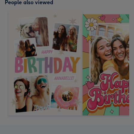
People also viewed