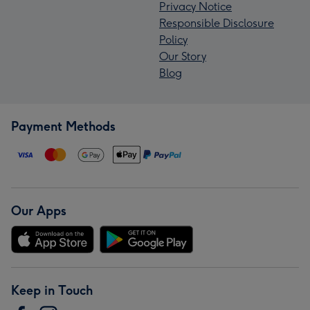
Privacy Notice
Responsible Disclosure
Policy
Our Story
Blog
Payment Methods
Our Apps
Keep in Touch