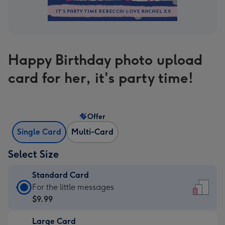
Happy Birthday photo upload
card for her, it's party time!
Offer
Single Card
Multi-Card
Select Size
Standard Card
Standard
For the little messages
Card
$9.99
-
Large Card
$9.99