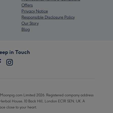
Offers
Privacy Notice
Responsible Disclosure Policy
Our Story
Blog
eep in Touch
Moonpig.com Limited 2026. Registered company address
 Herbal House, 10 Back Hill, London EC1R 5EN, UK. A
ace close to your heart.