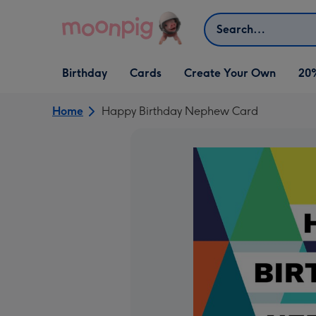
Skip to content
Search
Open Birthday
Open Cards
Open Create Your Own
Birthday
Cards
Create Your Own
20
dropdown
dropdown
dropdown
Home
Happy Birthday Nephew Card