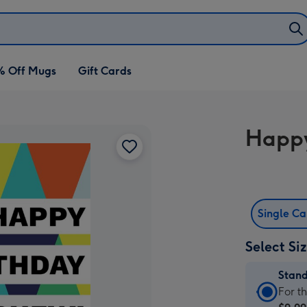
% Off Mugs
Gift Cards
Happy
Single C
Select Si
Stan
Stan
For t