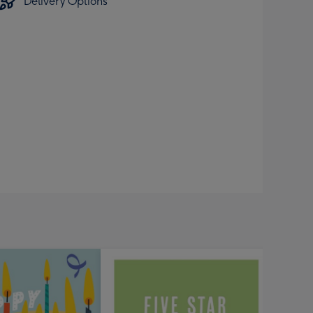
Delivery Options