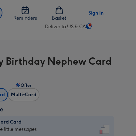
Sign In
Reminders
Basket
Deliver to US & CA
Change
delivery
destination
from
 Birthday Nephew Card
US
&
CA
Offer
ard
Multi-Card
ze
dard Card
dard
he little messages