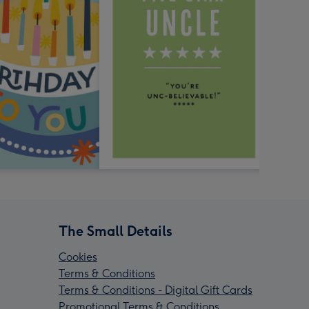
The Small Details
Cookies
Terms & Conditions
Terms & Conditions - Digital Gift Cards
Promotional Terms & Conditions