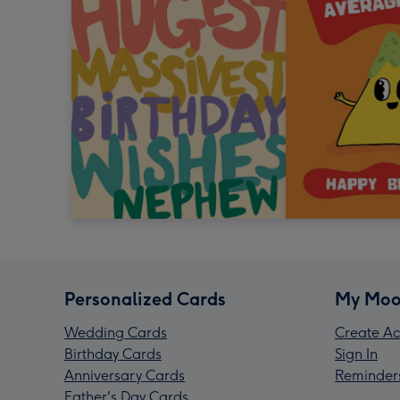
Personalized Cards
My Moo
Wedding Cards
Create Ac
Birthday Cards
Sign In
Anniversary Cards
Reminder
Father's Day Cards