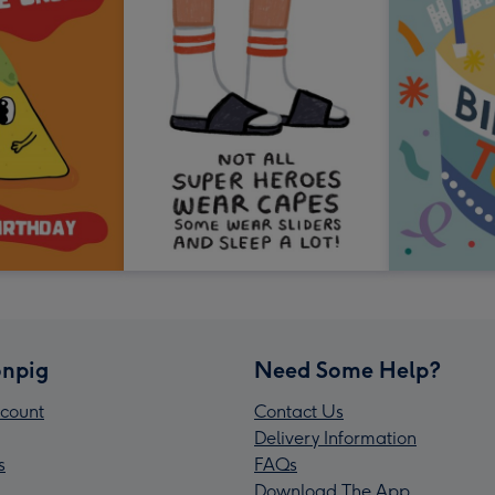
npig
Need Some Help?
count
Contact Us
Delivery Information
s
FAQs
Download The App