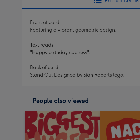
Product Details
Front of card:
Featuring a vibrant geometric design.
Text reads:
"Happy birthday nephew".
Back of card:
Stand Out Designed by Sian Roberts logo.
People also viewed