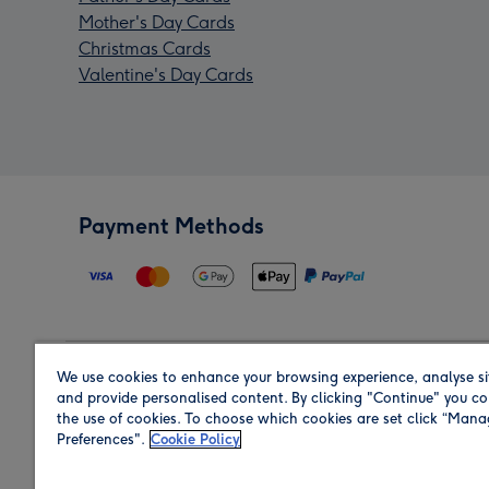
Mother's Day Cards
Christmas Cards
Valentine's Day Cards
Payment Methods
We use cookies to enhance your browsing experience, analyse si
Region
and provide personalised content. By clicking "Continue" you co
the use of cookies. To choose which cookies are set click “Man
Preferences".
Cookie Policy
Shop in the region you are sending to.