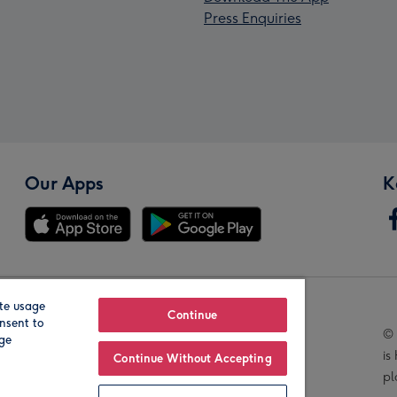
Press Enquiries
Our Apps
K
te usage
Our Brands
Continue
nsent to
© 
age
is
Continue Without Accepting
pl