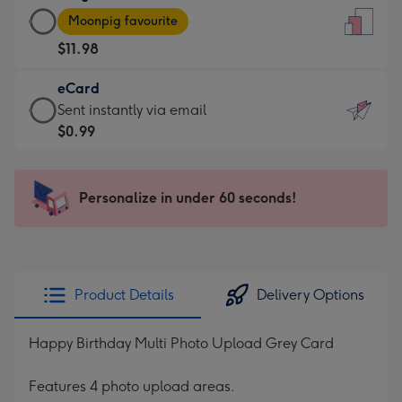
Large
-
Moonpig favourite
Card
For
$11.98
-
the
$11.98
little
eCard
-
messages
eCard
Sent instantly via email
Moonpig
-
-
$0.99
favourite
Dimensions:
$0.99
-
132
-
Dimensions:
x
Sent
Personalize in under 60 seconds!
205
185
instantly
x
mm
via
290
email
mm
Product Details
Delivery Options
Happy Birthday Multi Photo Upload Grey Card
Features 4 photo upload areas.