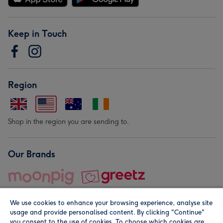
Keep in Touch
Region
Shop in the region you are sending to.
Our Brands
We use cookies to enhance your browsing experience, analyse site
usage and provide personalised content. By clicking "Continue"
you consent to the use of cookies. To choose which cookies are