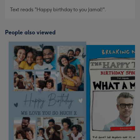
Text reads "Happy birthday to you Jamal!".
People also viewed