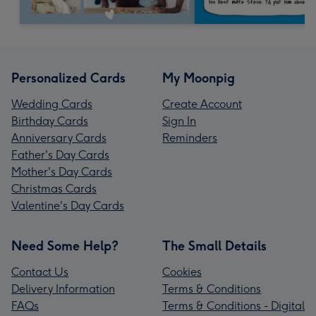
Personalized Cards
My Moonpig
Wedding Cards
Create Account
Birthday Cards
Sign In
Anniversary Cards
Reminders
Father's Day Cards
Mother's Day Cards
Christmas Cards
Valentine's Day Cards
Need Some Help?
The Small Details
Contact Us
Cookies
Delivery Information
Terms & Conditions
FAQs
Terms & Conditions - Digital