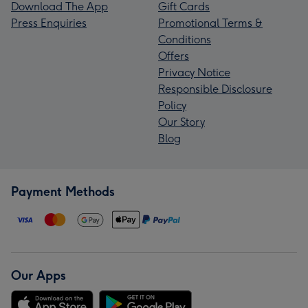
Download The App
Gift Cards
Press Enquiries
Promotional Terms &
Conditions
Offers
Privacy Notice
Responsible Disclosure
Policy
Our Story
Blog
Payment Methods
Our Apps