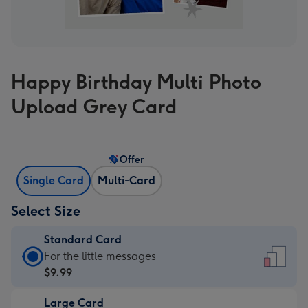
Happy Birthday Multi Photo
Upload Grey Card
Offer
Single Card
Multi-Card
Select Size
Standard Card
Standard
For the little messages
Card
$9.99
-
Large Card
$9.99