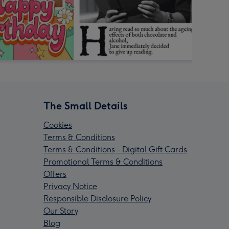
The Small Details
Cookies
Terms & Conditions
Terms & Conditions - Digital Gift Cards
Promotional Terms & Conditions
Offers
Privacy Notice
Responsible Disclosure Policy
Our Story
Blog