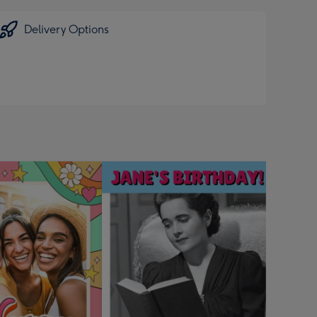
Delivery Options