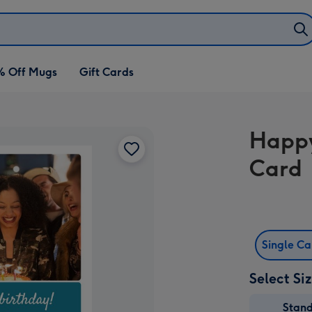
% Off Mugs
Gift Cards
Happy
Card
Single C
Select Si
Stan