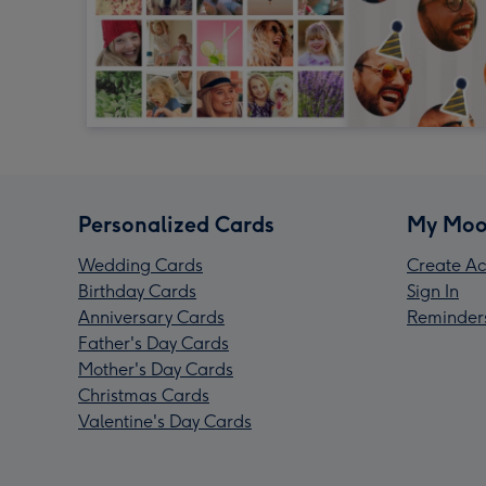
Personalized Cards
My Moo
Wedding Cards
Create Ac
Birthday Cards
Sign In
Anniversary Cards
Reminder
Father's Day Cards
Mother's Day Cards
Christmas Cards
Valentine's Day Cards