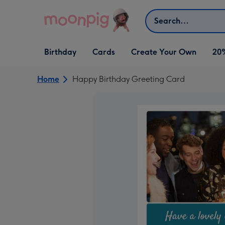
Skip to content
Search
Open Birthday
Open Cards
Open Create Your Own
Birthday
Cards
Create Your Own
20
dropdown
dropdown
dropdown
Home
Happy Birthday Greeting Card