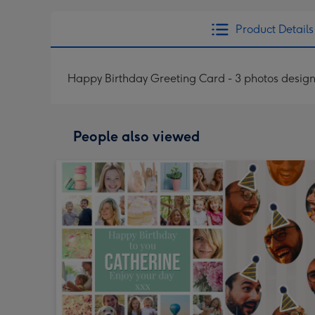
Product Details
Happy Birthday Greeting Card - 3 photos desig
People also viewed