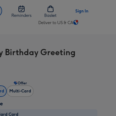
Sign In
Reminders
Basket
Deliver to US & CA
Change
delivery
destination
from
 Birthday Greeting
US
&
CA
Offer
ard
Multi-Card
ze
dard Card