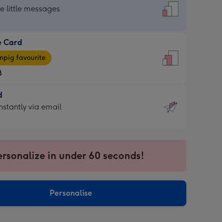
dard
he little messages
e Card
e
pig favourite
8
8
d
ages
d
nstantly via email
pig
9
rite
sions:
sions:
ersonalize in under 60 seconds!
ntly
Personalise