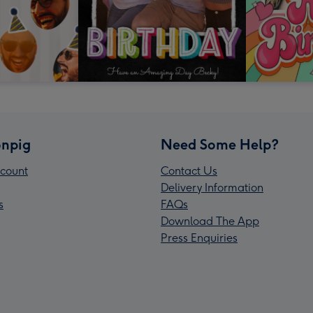
npig
Need Some Help?
count
Contact Us
Delivery Information
s
FAQs
Download The App
Press Enquiries