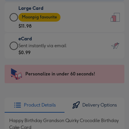
-
Large Card
$9.99
Large
-
Moonpig favourite
Card
For
$11.98
-
the
$11.98
little
eCard
-
messages
eCard
Sent instantly via email
Moonpig
-
-
$0.99
favourite
Dimensions:
$0.99
-
132
-
Dimensions:
x
Sent
Personalize in under 60 seconds!
205
185
instantly
x
mm
via
290
email
mm
Product Details
Delivery Options
Happy Birthday Grandson Quirky Crocodile Birthday
Cake Card