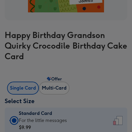
Happy Birthday Grandson
Quirky Crocodile Birthday Cake
Card
Offer
Single Card
Multi-Card
Select Size
Standard Card
Standard
For the little messages
Card
$9.99