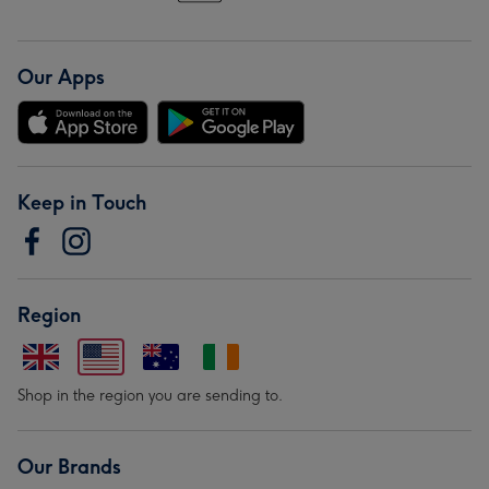
Our Apps
Keep in Touch
Region
Shop in the region you are sending to.
Our Brands