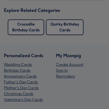
Explore Related Categories
Crocodile
Quirky Birthday
Birthday Cards
Cards
Personalized Cards
My Moonpig
Wedding Cards
Create Account
Birthday Cards
Sign In
Anniversary Cards
Reminders
Father's Day Cards
Mother's Day Cards
Christmas Cards
Valentine's Day Cards