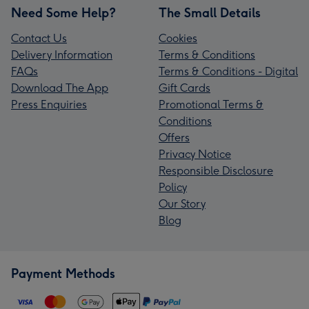
Need Some Help?
The Small Details
Contact Us
Cookies
Delivery Information
Terms & Conditions
FAQs
Terms & Conditions - Digital
Download The App
Gift Cards
Press Enquiries
Promotional Terms &
Conditions
Offers
Privacy Notice
Responsible Disclosure
Policy
Our Story
Blog
Payment Methods