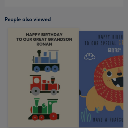
People also viewed