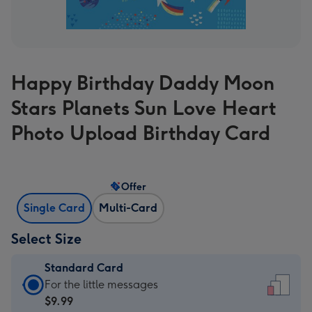
Happy Birthday Daddy Moon
Stars Planets Sun Love Heart
Photo Upload Birthday Card
Offer
Single Card
Multi-Card
Select Size
Standard Card
Standard
For the little messages
Card
$9.99