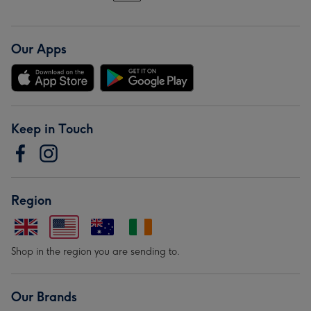
Our Apps
Keep in Touch
Region
Shop in the region you are sending to.
Our Brands