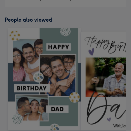
People also viewed