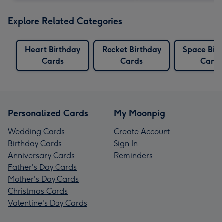
Explore Related Categories
Heart Birthday
Rocket Birthday
Space Bir
Cards
Cards
Card
Personalized Cards
My Moonpig
Wedding Cards
Create Account
Birthday Cards
Sign In
Anniversary Cards
Reminders
Father's Day Cards
Mother's Day Cards
Christmas Cards
Valentine's Day Cards