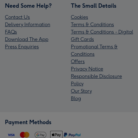
Need Some Help?
The Small Details
Contact Us
Cookies
Delivery Information
Terms & Conditions
FAQs
Terms & Conditions - Digital
Download The App
Gift Cards
Press Enquiries
Promotional Terms &
Conditions
Offers
Privacy Notice
Responsible Disclosure
Policy
Our Story
Blog
Payment Methods