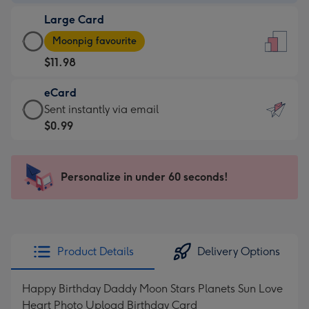
-
Large Card
$9.99
Large
-
Moonpig favourite
Card
For
$11.98
-
the
$11.98
little
eCard
-
messages
eCard
Sent instantly via email
Moonpig
-
-
$0.99
favourite
Dimensions:
$0.99
-
132
-
Dimensions:
x
Sent
Personalize in under 60 seconds!
205
185
instantly
x
mm
via
290
email
mm
Product Details
Delivery Options
Happy Birthday Daddy Moon Stars Planets Sun Love
Heart Photo Upload Birthday Card