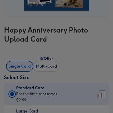
Happy Anniversary Photo
Upload Card
Offer
Single Card
Multi-Card
Select Size
Standard Card
Standard
For the little messages
Card
$9.99
-
Large Card
$9.99