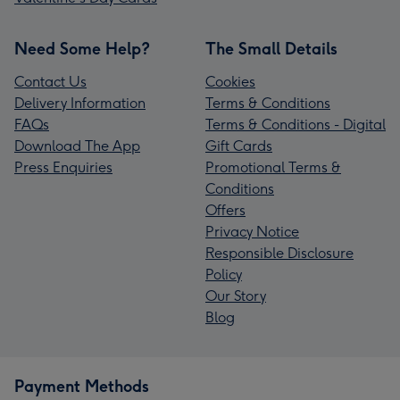
Need Some Help?
The Small Details
Contact Us
Cookies
Delivery Information
Terms & Conditions
FAQs
Terms & Conditions - Digital
Download The App
Gift Cards
Press Enquiries
Promotional Terms &
Conditions
Offers
Privacy Notice
Responsible Disclosure
Policy
Our Story
Blog
Payment Methods