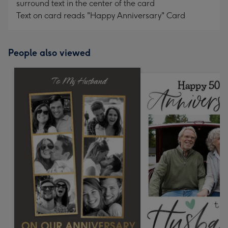
surround text in the center of the card
Text on card reads "Happy Anniversary" Card
People also viewed