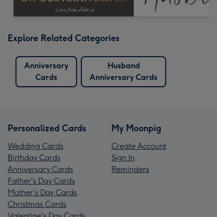
Explore Related Categories
Anniversary
Husband
Cards
Anniversary Cards
Personalized Cards
My Moonpig
Wedding Cards
Create Account
Birthday Cards
Sign In
Anniversary Cards
Reminders
Father's Day Cards
Mother's Day Cards
Christmas Cards
Valentine's Day Cards