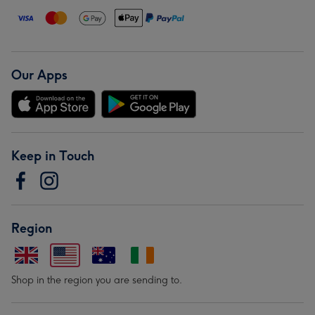
Our Apps
Keep in Touch
Region
Shop in the region you are sending to.