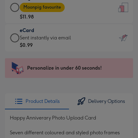
Large
-
Moonpig favourite
Card
For
$11.98
-
the
$11.98
little
eCard
-
messages
eCard
Sent instantly via email
Moonpig
-
-
$0.99
favourite
Dimensions:
$0.99
-
132
-
Dimensions:
x
Sent
Personalize in under 60 seconds!
205
185
instantly
x
mm
via
290
email
mm
Product Details
Delivery Options
Happy Anniverary Photo Upload Card
Seven different coloured and styled photo frames