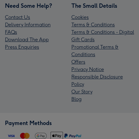
Need Some Help?
The Small Details
Contact Us
Cookies
Delivery Information
Terms & Conditions
FAQs
Terms & Conditions - Digital
Download The App
Gift Cards
Press Enquiries
Promotional Terms &
Conditions
Offers
Privacy Notice
Responsible Disclosure
Policy
Our Story
Blog
Payment Methods