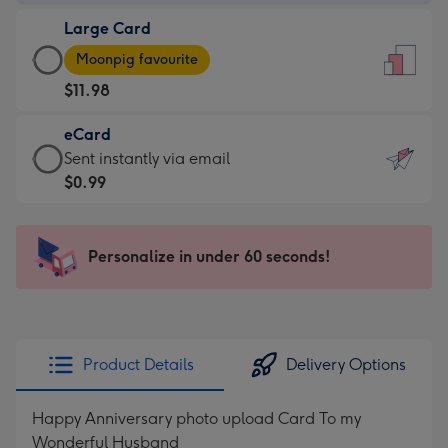
-
Large Card
$9.99
Large
-
Moonpig favourite
Card
For
$11.98
-
the
$11.98
little
eCard
-
messages
eCard
Sent instantly via email
Moonpig
-
-
$0.99
favourite
Dimensions:
$0.99
-
132
-
Dimensions:
x
Sent
Personalize in under 60 seconds!
205
185
instantly
x
mm
via
290
email
mm
Product Details
Delivery Options
Happy Anniversary photo upload Card To my
Wonderful Husband