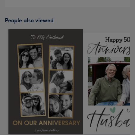
People also viewed