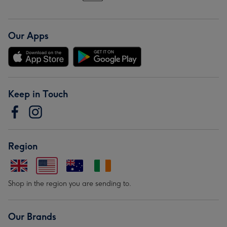
Our Apps
Keep in Touch
Region
Shop in the region you are sending to.
Our Brands