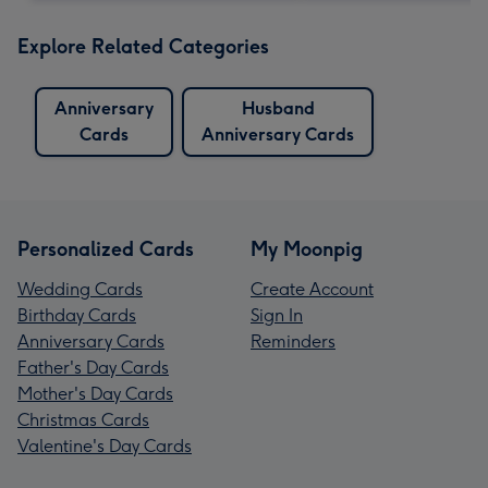
Explore Related Categories
Anniversary
Husband
Cards
Anniversary Cards
Personalized Cards
My Moonpig
Wedding Cards
Create Account
Birthday Cards
Sign In
Anniversary Cards
Reminders
Father's Day Cards
Mother's Day Cards
Christmas Cards
Valentine's Day Cards