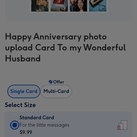
Happy Anniversary photo
upload Card To my Wonderful
Husband
Offer
Single Card
Multi-Card
Select Size
Standard Card
Standard
For the little messages
Card
$9.99