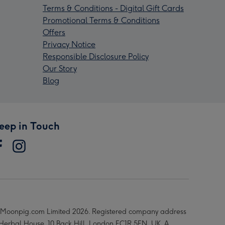
Terms & Conditions - Digital Gift Cards
Promotional Terms & Conditions
Offers
Privacy Notice
Responsible Disclosure Policy
Our Story
Blog
eep in Touch
Moonpig.com Limited 2026. Registered company address
 Herbal House, 10 Back Hill, London EC1R 5EN, UK. A