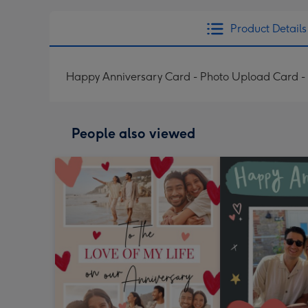
Product Details
Happy Anniversary Card - Photo Upload Card - 
People also viewed