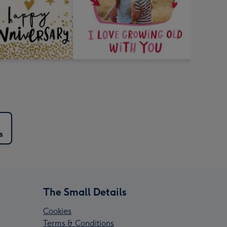
s
The Small Details
Cookies
Terms & Conditions