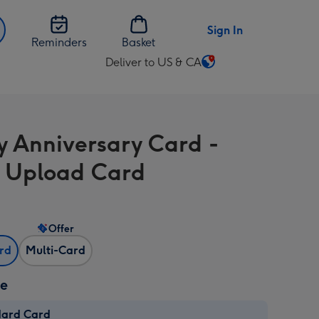
Sign In
Reminders
Basket
Deliver to US & CA
Change
delivery
destination
from
 Anniversary Card -
US
&
 Upload Card
CA
Offer
ard
Multi-Card
ze
dard Card