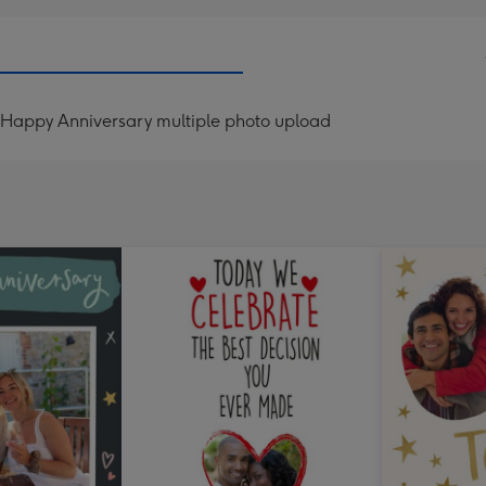
Happy Anniversary multiple photo upload