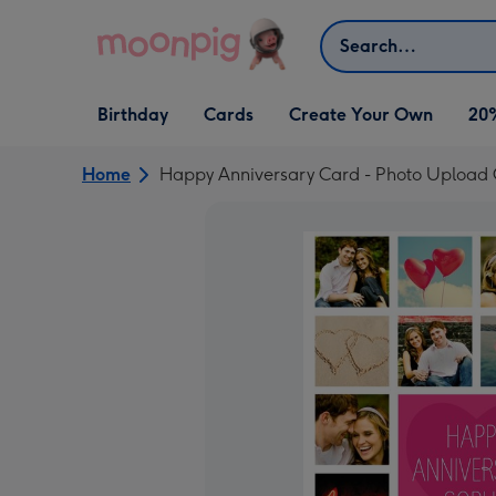
Skip to content
Search
Open Birthday
Open Cards
Open Create Your Own
Birthday
Cards
Create Your Own
20
dropdown
dropdown
dropdown
Home
Happy Anniversary Card - Photo Upload