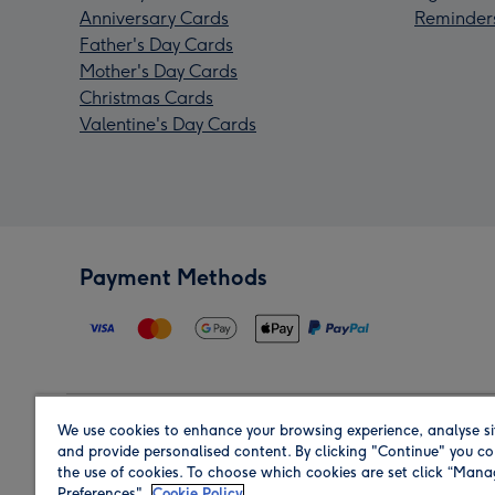
Anniversary Cards
Reminder
Father's Day Cards
Mother's Day Cards
Christmas Cards
Valentine's Day Cards
Payment Methods
We use cookies to enhance your browsing experience, analyse si
Region
and provide personalised content. By clicking "Continue" you co
the use of cookies. To choose which cookies are set click “Man
Preferences".
Cookie Policy