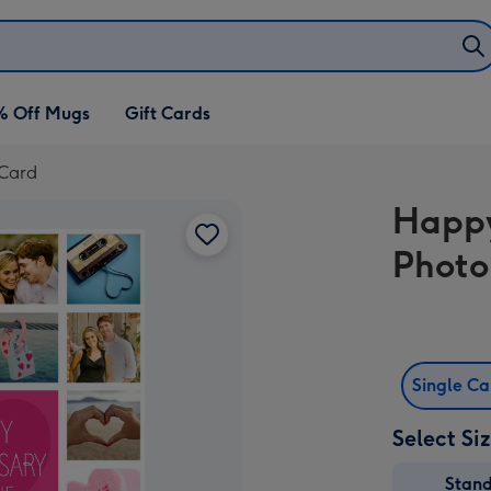
% Off Mugs
Gift Cards
 Card
Happy
Photo
Single C
Select Si
Stan