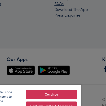
s
FAQs
Download The App
Press Enquiries
Our Apps
K
te usage
Our Brands
Continue
nsent to
© 
age
is