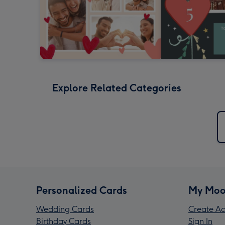
Explore Related Categories
Personalized Cards
My Moo
Wedding Cards
Create Ac
Birthday Cards
Sign In