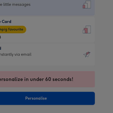
dard
he little messages
e Card
e
pig favourite
8
8
d
ages
d
nstantly via email
pig
9
rite
sions:
sions:
ersonalize in under 60 seconds!
ntly
Personalise