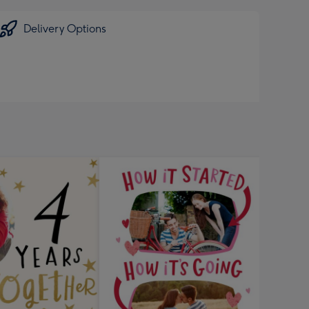
Delivery Options