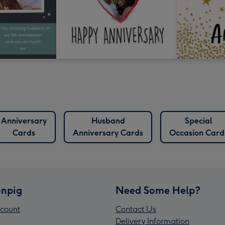
Anniversary
Husband
Special
Cards
Anniversary Cards
Occasion Card
npig
Need Some Help?
count
Contact Us
Delivery Information