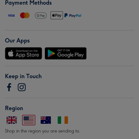
Payment Methods
Our Apps
Keep in Touch
Region
Shop in the region you are sending to.