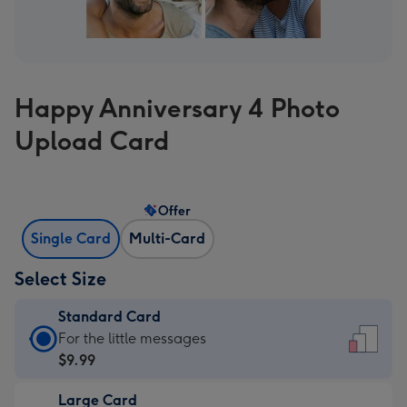
Happy Anniversary 4 Photo
Upload Card
Offer
Single Card
Multi-Card
Select Size
Standard Card
Standard
For the little messages
Card
$9.99
-
Large Card
$9.99