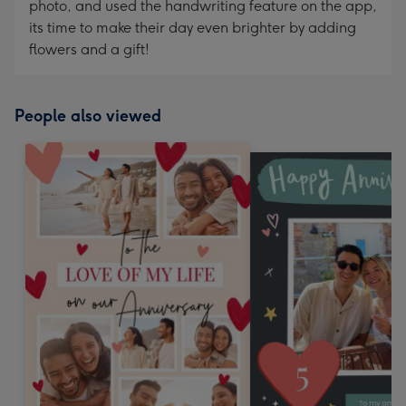
photo, and used the handwriting feature on the app,
its time to make their day even brighter by adding
flowers and a gift!
People also viewed