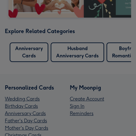
Explore Related Categories
Anniversary
Husband
Boyfri
Cards
Anniversary Cards
Romantic 
Personalized Cards
My Moonpig
Wedding Cards
Create Account
Birthday Cards
Sign In
Anniversary Cards
Reminders
Father's Day Cards
Mother's Day Cards
Christmas Cards