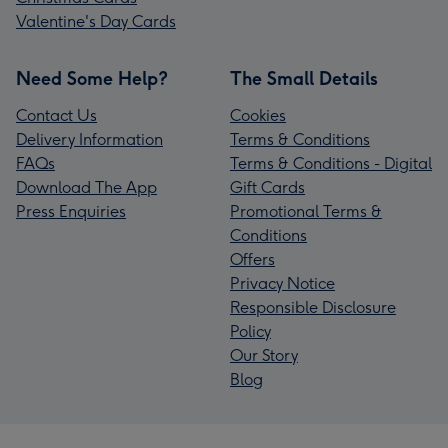
Valentine's Day Cards
Need Some Help?
The Small Details
Contact Us
Cookies
Delivery Information
Terms & Conditions
FAQs
Terms & Conditions - Digital
Download The App
Gift Cards
Press Enquiries
Promotional Terms &
Conditions
Offers
Privacy Notice
Responsible Disclosure
Policy
Our Story
Blog