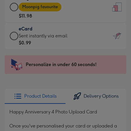
Large
-
Moonpig favourite
Card
For
$11.98
-
the
$11.98
little
eCard
-
messages
eCard
Sent instantly via email
Moonpig
-
-
$0.99
favourite
Dimensions:
$0.99
-
132
-
Dimensions:
x
Sent
Personalize in under 60 seconds!
205
185
instantly
x
mm
via
290
email
mm
Product Details
Delivery Options
Happy Anniversary 4 Photo Upload Card
Once you've personalised your card or uploaded a