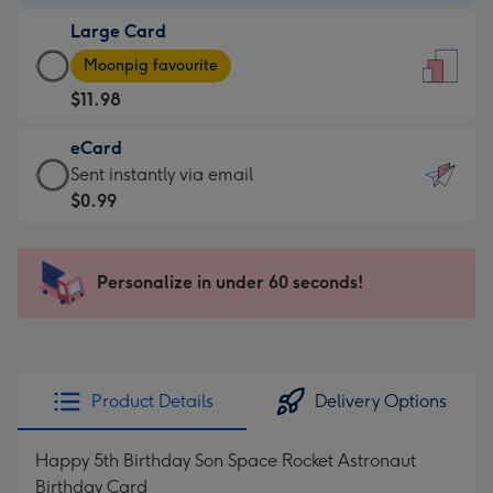
-
Large Card
$9.99
Large
-
Moonpig favourite
Card
For
$11.98
-
the
$11.98
little
eCard
-
messages
eCard
Sent instantly via email
Moonpig
-
-
$0.99
favourite
Dimensions:
$0.99
-
132
-
Dimensions:
x
Sent
Personalize in under 60 seconds!
205
185
instantly
x
mm
via
290
email
mm
Product Details
Delivery Options
Happy 5th Birthday Son Space Rocket Astronaut
Birthday Card