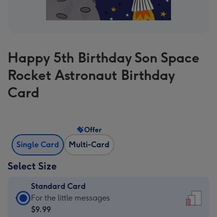
Happy 5th Birthday Son Space
Rocket Astronaut Birthday
Card
Offer
Single Card
Multi-Card
Select Size
Standard Card
Standard
For the little messages
Card
$9.99