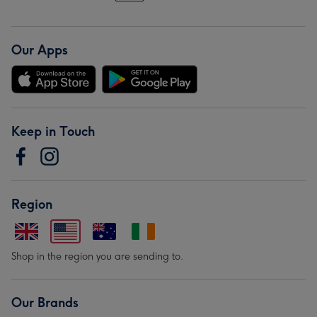
Our Apps
Keep in Touch
Region
Shop in the region you are sending to.
Our Brands