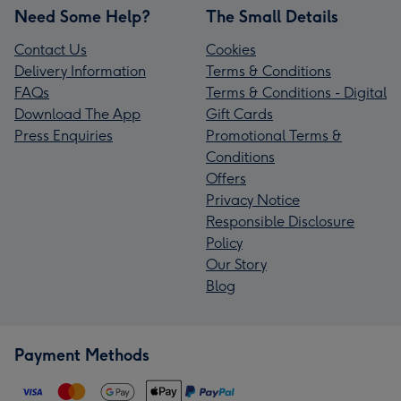
Need Some Help?
The Small Details
Contact Us
Cookies
Delivery Information
Terms & Conditions
FAQs
Terms & Conditions - Digital
Download The App
Gift Cards
Press Enquiries
Promotional Terms &
Conditions
Offers
Privacy Notice
Responsible Disclosure
Policy
Our Story
Blog
Payment Methods