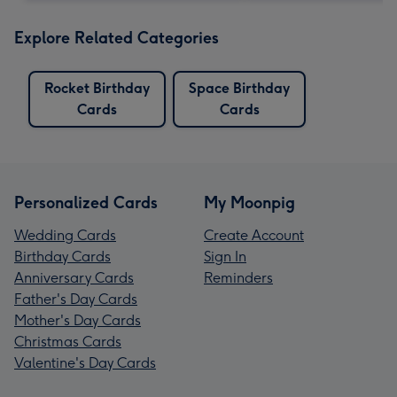
Explore Related Categories
Rocket Birthday
Space Birthday
Cards
Cards
Personalized Cards
My Moonpig
Wedding Cards
Create Account
Birthday Cards
Sign In
Anniversary Cards
Reminders
Father's Day Cards
Mother's Day Cards
Christmas Cards
Valentine's Day Cards