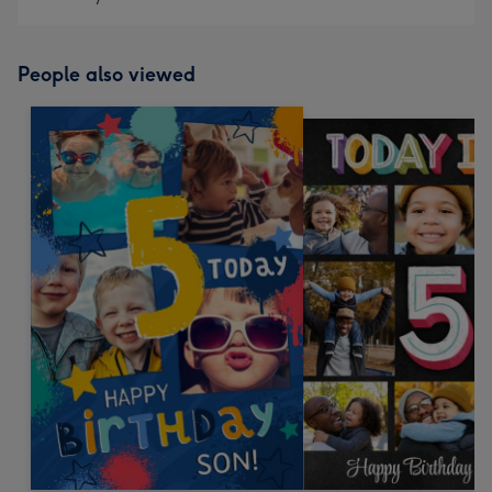
People also viewed