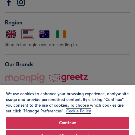
Region
Shop in the region you are sending to.
Our Brands
We use cookies to enhance your browsing experience, analyse site
usage and provide personalised content. By clicking "Continue"
you consent to the use of cookies. To choose which cookies are
set click “Manage Preferences".
Cookie Policy
© Moonpig.com Limited 2026. Registered company address is
Herbal House, 10 Back Hill, London EC1R 5EN, UK. A place
Continue
close to your heart.