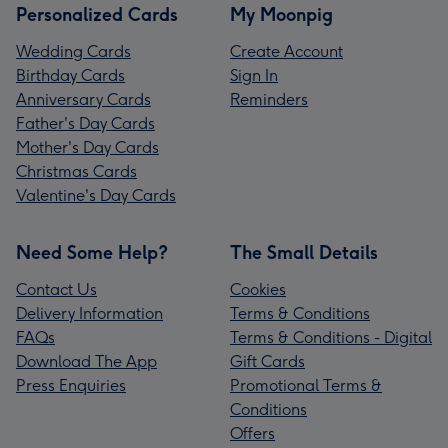
Personalized Cards
My Moonpig
Wedding Cards
Create Account
Birthday Cards
Sign In
Anniversary Cards
Reminders
Father's Day Cards
Mother's Day Cards
Christmas Cards
Valentine's Day Cards
Need Some Help?
The Small Details
Contact Us
Cookies
Delivery Information
Terms & Conditions
FAQs
Terms & Conditions - Digital
Download The App
Gift Cards
Press Enquiries
Promotional Terms &
Conditions
Offers