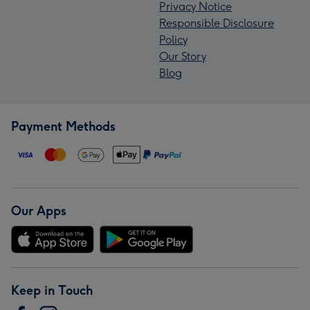
Privacy Notice
Responsible Disclosure
Policy
Our Story
Blog
Payment Methods
Our Apps
Keep in Touch