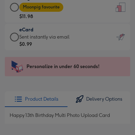
Large
-
Moonpig favourite
Card
For
$11.98
-
the
$11.98
little
eCard
-
messages
eCard
Sent instantly via email
Moonpig
-
-
$0.99
favourite
Dimensions:
$0.99
-
132
-
Dimensions:
x
Sent
Personalize in under 60 seconds!
205
185
instantly
x
mm
via
290
email
mm
Product Details
Delivery Options
Happy 13th Birthday Multi Photo Upload Card