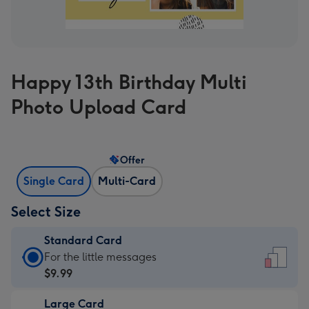
Happy 13th Birthday Multi
Photo Upload Card
Offer
Single Card
Multi-Card
Select Size
Standard Card
Standard
For the little messages
Card
$9.99
-
Large Card
$9.99