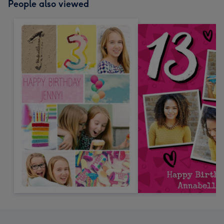
People also viewed