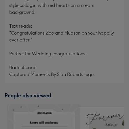
style collage, with red hearts on a cream
background.
Text reads:
"Congratulations Zoe and Hudson on your happily
ever after."
Perfect for Wedding congratulations.
Back of card:
Captured Moments By Sian Roberts logo.
People also viewed