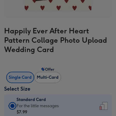
Happily Ever After Heart
Pattern Collage Photo Upload
Wedding Card
Offer
Single Card
Multi-Card
Select Size
Standard Card
Standard
For the little messages
Card
$7.99