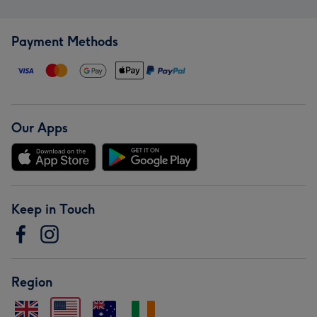
Payment Methods
Our Apps
Keep in Touch
Region