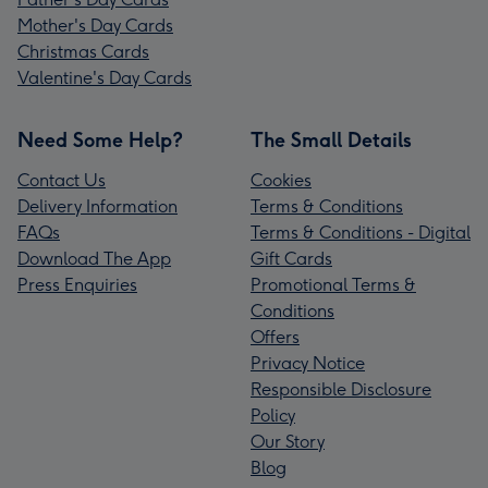
Mother's Day Cards
Christmas Cards
Valentine's Day Cards
Need Some Help?
The Small Details
Contact Us
Cookies
Delivery Information
Terms & Conditions
FAQs
Terms & Conditions - Digital
Download The App
Gift Cards
Press Enquiries
Promotional Terms &
Conditions
Offers
Privacy Notice
Responsible Disclosure
Policy
Our Story
Blog