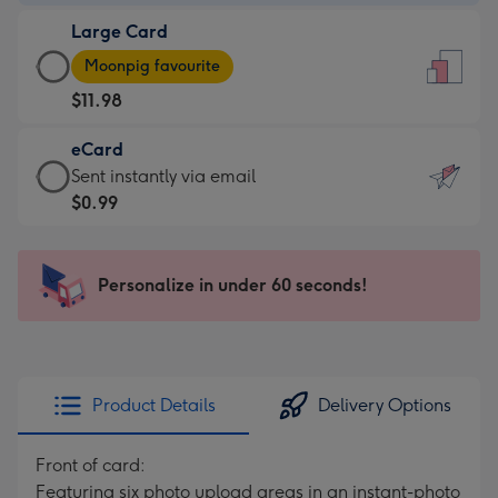
-
Large Card
$7.99
Large
-
Moonpig favourite
Card
For
$11.98
-
the
$11.98
little
eCard
-
messages
eCard
Sent instantly via email
Moonpig
-
-
$0.99
favourite
Dimensions:
$0.99
-
132
-
Dimensions:
x
Sent
Personalize in under 60 seconds!
205
185
instantly
x
mm
via
290
email
mm
Product Details
Delivery Options
Front of card:
Featuring six photo upload areas in an instant-photo