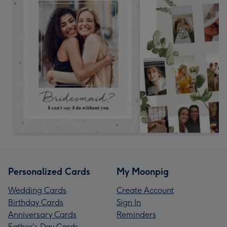
Personalized Cards
My Moonpig
Wedding Cards
Create Account
Birthday Cards
Sign In
Anniversary Cards
Reminders
Father's Day Cards