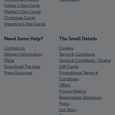
Father's Day Cards
Mother's Day Cards
Christmas Cards
Valentine's Day Cards
Need Some Help?
The Small Details
Contact Us
Cookies
Delivery Information
Terms & Conditions
FAQs
Terms & Conditions - Digital
Download The App
Gift Cards
Press Enquiries
Promotional Terms &
Conditions
Offers
Privacy Notice
Responsible Disclosure
Policy
Our Story