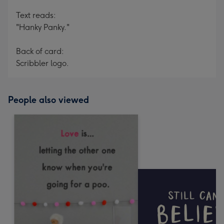
Text reads:
"Hanky Panky."
Back of card:
Scribbler logo.
People also viewed