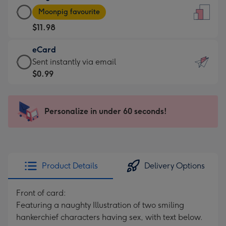
Large
-
Moonpig favourite
Card
For
$11.98
-
the
$11.98
little
eCard
-
messages
eCard
Sent instantly via email
Moonpig
-
-
$0.99
favourite
Dimensions:
$0.99
-
132
-
Dimensions:
x
Sent
Personalize in under 60 seconds!
205
185
instantly
x
mm
via
290
email
mm
Product Details
Delivery Options
Front of card:
Featuring a naughty Illustration of two smiling
hankerchief characters having sex, with text below.