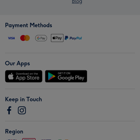
Blog
Payment Methods
Our Apps
Keep in Touch
Region