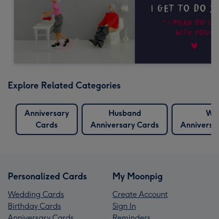
Explore Related Categories
Anniversary
Husband
Wif
Cards
Anniversary Cards
Anniversa
Personalized Cards
My Moonpig
Wedding Cards
Create Account
Birthday Cards
Sign In
Anniversary Cards
Reminders