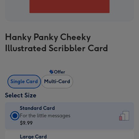
Hanky Panky Cheeky
Illustrated Scribbler Card
Offer
Single Card
Multi-Card
Select Size
Standard Card
Standard
For the little messages
Card
$9.99
-
Large Card
$9.99