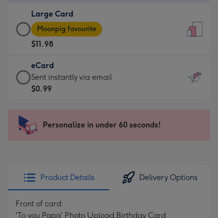
-
Large Card
$9.99
Large
-
Moonpig favourite
Card
For
$11.98
-
the
$11.98
little
eCard
-
messages
eCard
Sent instantly via email
Moonpig
-
-
$0.99
favourite
Dimensions:
$0.99
-
132
-
Dimensions:
x
Sent
Personalize in under 60 seconds!
205
185
instantly
x
mm
via
290
email
mm
Product Details
Delivery Options
Front of card:
'To you Papa' Photo Upload Birthday Card