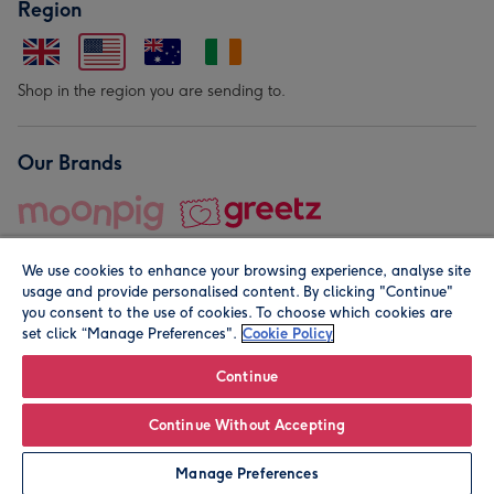
Region
Shop in the region you are sending to.
Our Brands
We use cookies to enhance your browsing experience, analyse site
usage and provide personalised content. By clicking "Continue"
you consent to the use of cookies. To choose which cookies are
set click “Manage Preferences".
Cookie Policy
© Moonpig.com Limited 2026. Registered company address is
Herbal House, 10 Back Hill, London EC1R 5EN, UK. A place
Continue
close to your heart.
Continue Without Accepting
Personalise
Manage Preferences