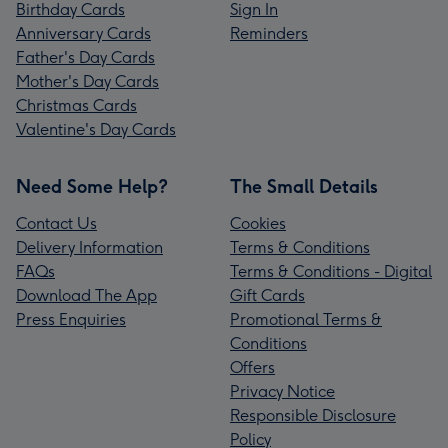
Birthday Cards
Sign In
Anniversary Cards
Reminders
Father's Day Cards
Mother's Day Cards
Christmas Cards
Valentine's Day Cards
Need Some Help?
The Small Details
Contact Us
Cookies
Delivery Information
Terms & Conditions
FAQs
Terms & Conditions - Digital
Download The App
Gift Cards
Press Enquiries
Promotional Terms &
Conditions
Offers
Privacy Notice
Responsible Disclosure
Policy