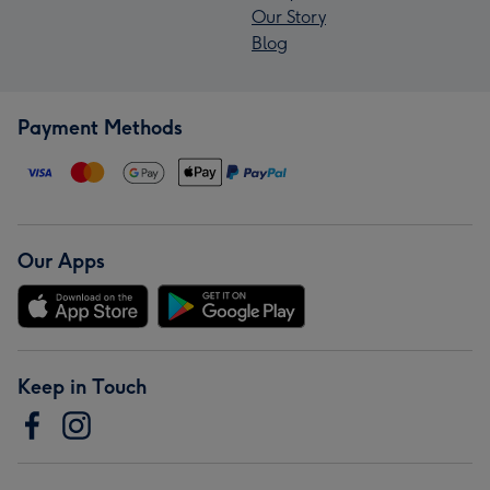
Our Story
Blog
Payment Methods
Our Apps
Keep in Touch