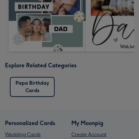
Explore Related Categories
Papa Birthday
Cards
Personalized Cards
My Moonpig
Wedding Cards
Create Account