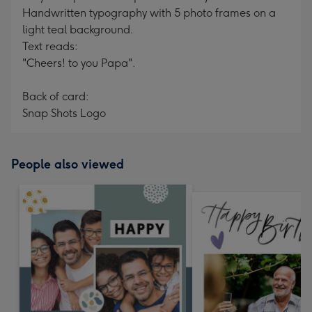
Handwritten typography with 5 photo frames on a
light teal background.
Text reads:
"Cheers! to you Papa".
Back of card:
Snap Shots Logo
People also viewed