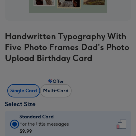
Handwritten Typography With
Five Photo Frames Dad's Photo
Upload Birthday Card
Offer
Single Card
Multi-Card
Select Size
Standard Card
Standard
For the little messages
Card
$9.99