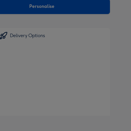
Personalise
Delivery Options