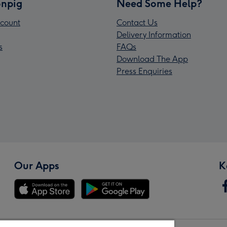
npig
Need Some Help?
count
Contact Us
Delivery Information
s
FAQs
Download The App
Press Enquiries
Our Apps
K