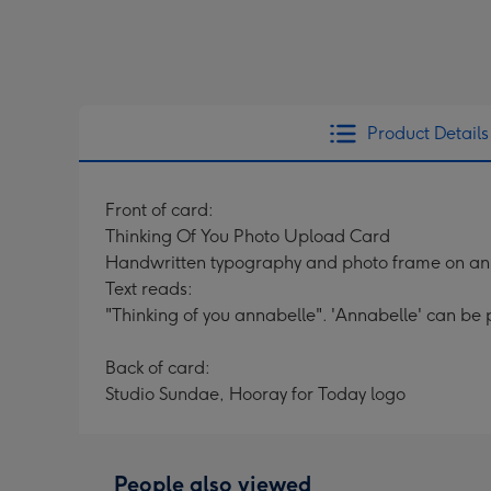
Product Details
Front of card:
Thinking Of You Photo Upload Card
Handwritten typography and photo frame on an 
Text reads:
"Thinking of you annabelle". 'Annabelle' can be 
Back of card:
Studio Sundae, Hooray for Today logo
People also viewed