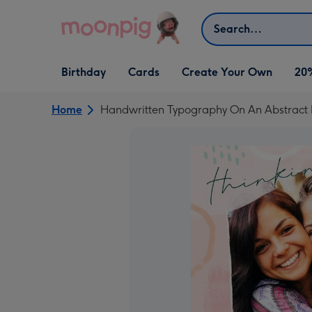
Skip to content
Search
Open Birthday
Open Cards
Open Create Your Own
Birthday
Cards
Create Your Own
20
dropdown
dropdown
dropdown
Home
Handwritten Typography On An Abstract 