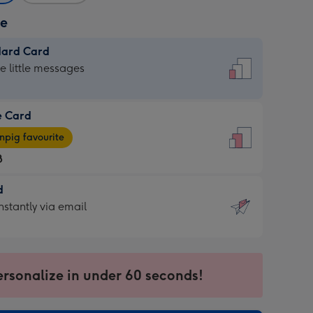
ze
dard Card
dard
he little messages
e Card
e
pig favourite
8
8
d
ages
d
nstantly via email
pig
9
rite
sions:
sions:
ersonalize in under 60 seconds!
ntly