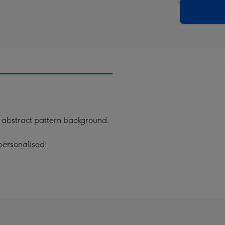
290
email
mm
abstract pattern background.
personalised!