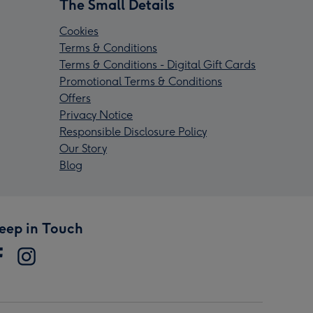
The Small Details
Cookies
Terms & Conditions
Terms & Conditions - Digital Gift Cards
Promotional Terms & Conditions
Offers
Privacy Notice
Responsible Disclosure Policy
Our Story
Blog
eep in Touch