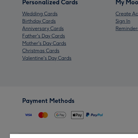
Personalized Cards
My Moo
Wedding Cards
Create Ac
Birthday Cards
Sign In
Anniversary Cards
Reminder
Father's Day Cards
Mother's Day Cards
Christmas Cards
Valentine's Day Cards
Payment Methods