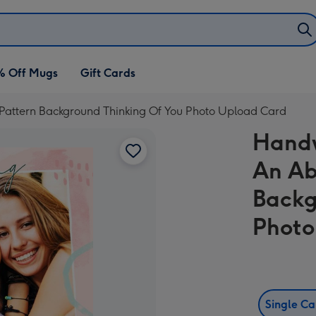
% Off Mugs
Gift Cards
Pattern Background Thinking Of You Photo Upload Card
Handw
An Ab
Backg
Photo
Single C