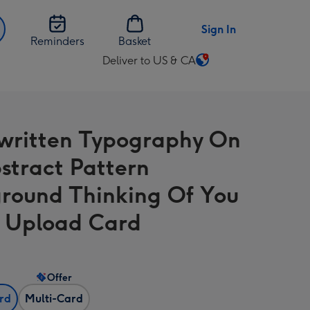
Sign In
Reminders
Basket
Deliver to US & CA
Change
delivery
destination
from
ritten Typography On
US
&
stract Pattern
CA
round Thinking Of You
 Upload Card
Offer
ard
Multi-Card