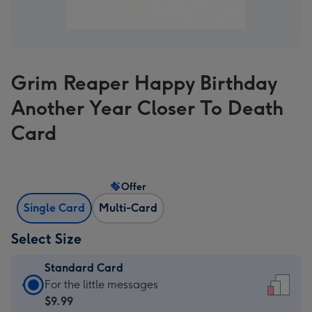
Grim Reaper Happy Birthday
Another Year Closer To Death
Card
Offer
Single Card
Multi-Card
Select Size
Standard Card
Standard
For the little messages
Card
$9.99