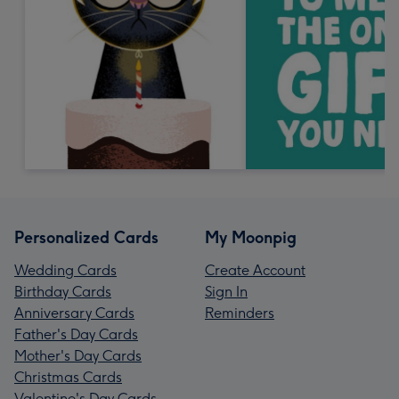
Personalized Cards
My Moonpig
Wedding Cards
Create Account
Birthday Cards
Sign In
Anniversary Cards
Reminders
Father's Day Cards
Mother's Day Cards
Christmas Cards
Valentine's Day Cards