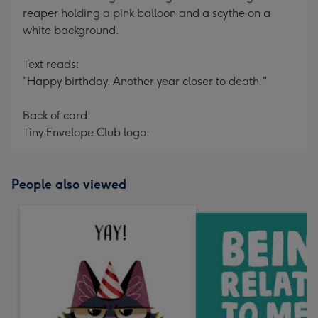
reaper holding a pink balloon and a scythe on a
white background.
Text reads:
"Happy birthday. Another year closer to death."
Back of card:
Tiny Envelope Club logo.
People also viewed