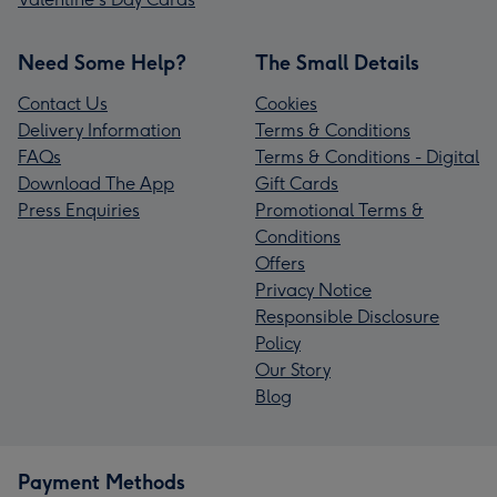
Need Some Help?
The Small Details
Contact Us
Cookies
Delivery Information
Terms & Conditions
FAQs
Terms & Conditions - Digital
Download The App
Gift Cards
Press Enquiries
Promotional Terms &
Conditions
Offers
Privacy Notice
Responsible Disclosure
Policy
Our Story
Blog
Payment Methods