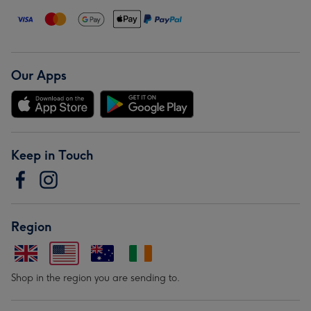
Our Apps
Keep in Touch
Region
Shop in the region you are sending to.