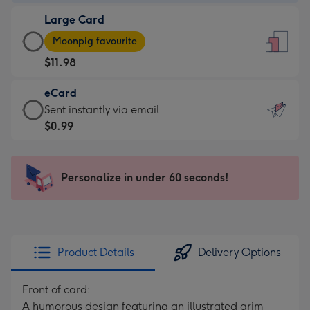
-
Large Card
$9.99
Large
-
Moonpig favourite
Card
For
$11.98
-
the
$11.98
little
eCard
-
messages
eCard
Sent instantly via email
Moonpig
-
-
$0.99
favourite
Dimensions:
$0.99
-
132
-
Dimensions:
x
Sent
Personalize in under 60 seconds!
205
185
instantly
x
mm
via
290
email
mm
Product Details
Delivery Options
Front of card:
A humorous design featuring an illustrated grim