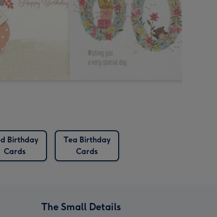
d Birthday
Tea Birthday
Cards
Cards
The Small Details