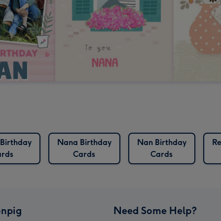
 Birthday
Nana Birthday
Nan Birthday
Re
rds
Cards
Cards
npig
Need Some Help?