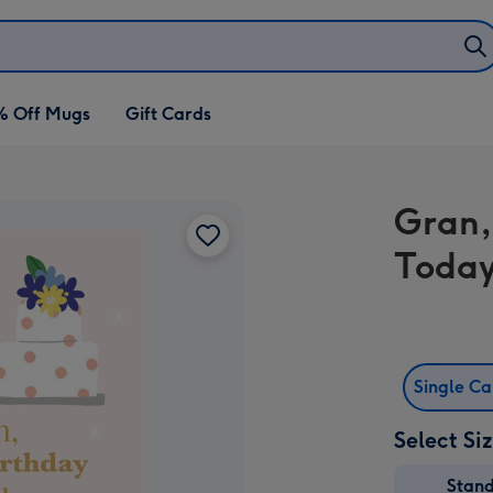
% Off Mugs
Gift Cards
Gran,
Today
Single C
Select Si
Stan