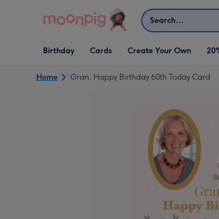
Skip to content
Search
Open Birthday
Open Cards
Open Create Your Own
Birthday
Cards
Create Your Own
20
dropdown
dropdown
dropdown
Home
Gran, Happy Birthday 60th Today Card