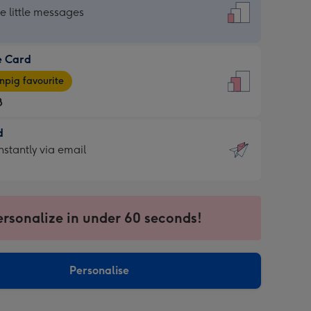
dard
he little messages
e Card
e
pig favourite
8
8
d
ages
d
nstantly via email
pig
9
rite
sions:
sions:
ersonalize in under 60 seconds!
ntly
Personalise