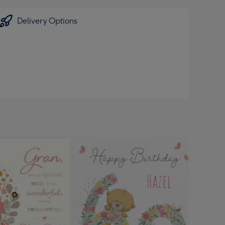
Delivery Options