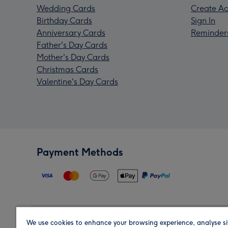
Wedding Cards
Create Ac
Birthday Cards
Sign In
Anniversary Cards
Reminder
Father's Day Cards
Mother's Day Cards
Christmas Cards
Valentine's Day Cards
Payment Methods
We use cookies to enhance your browsing experience, analyse si