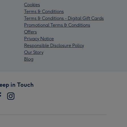
Cookies
Terms & Conditions
Terms & Conditions - Digital Gift Cards
Promotional Terms & Conditions
Offers
Privacy Notice
Responsible Disclosure Policy
Our Story
Blog
eep in Touch