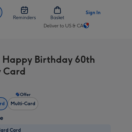
Sign In
Reminders
Basket
Deliver to US & CA
Change
delivery
destination
from
 Happy Birthday 60th
US
&
 Card
CA
Offer
ard
Multi-Card
ze
dard Card