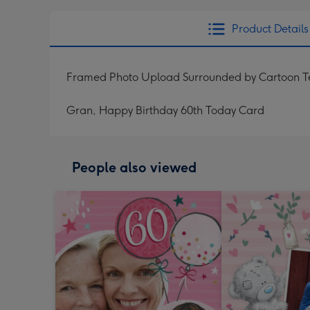
Product Details
Framed Photo Upload Surrounded by Cartoon T
Gran, Happy Birthday 60th Today Card
People also viewed