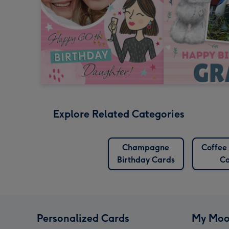
Explore Related Categories
Champagne
Coffee
Birthday Cards
Ca
Personalized Cards
My Moo