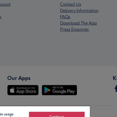
count
Contact Us
Delivery Information
s
FAQs
Download The App
Press Enquiries
Our Apps
K
te usage
Continue