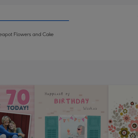
eapot Flowers and Cake