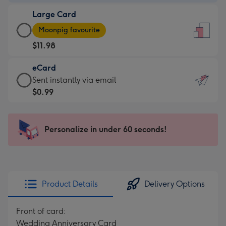
-
Large Card
$9.99
Large
-
Moonpig favourite
Card
For
$11.98
-
the
$11.98
little
eCard
-
messages
eCard
Sent instantly via email
Moonpig
-
-
$0.99
favourite
Dimensions:
$0.99
-
132
-
Dimensions:
x
Sent
Personalize in under 60 seconds!
205
185
instantly
x
mm
via
290
email
mm
Product Details
Delivery Options
Front of card:
Wedding Anniversary Card