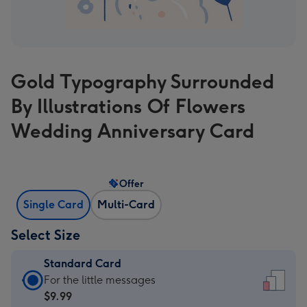
Gold Typography Surrounded
By Illustrations Of Flowers
Wedding Anniversary Card
Offer
Single Card
Multi-Card
Select Size
Standard Card
Standard
For the little messages
Card
$9.99