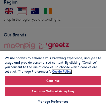
Region
Shop in the region you are sending to.
Our Brands
We use cookies to enhance your browsing experience, analyse site
usage and provide personalised content. By clicking "Continue"
you consent to the use of cookies. To choose which cookies are
set click “Manage Preferences".
Cookie Policy
© Moonpig.com Limited 2026. Registered company address is
Herbal House, 10 Back Hill, London EC1R 5EN, UK. A place
Continue
close to your heart.
Continue Without Accepting
Leave it Blank
Personalise
Manage Preferences