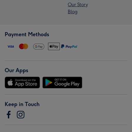
Our Story
Blog
Payment Methods
Our Apps
Keep in Touch