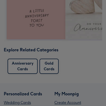
Explore Related Categories
Anniversary
Gold
Cards
Cards
Personalized Cards
My Moonpig
Wedding Cards
Create Account