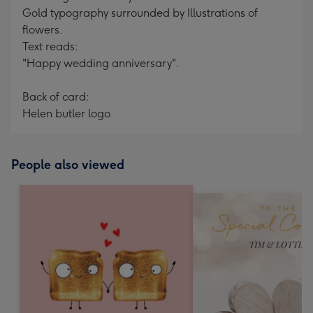
Gold typography surrounded by Illustrations of
flowers.
Text reads:
"Happy wedding anniversary".
Back of card:
Helen butler logo
People also viewed