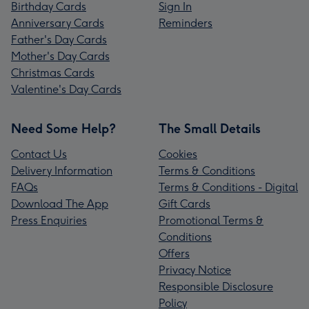
Birthday Cards
Sign In
Anniversary Cards
Reminders
Father's Day Cards
Mother's Day Cards
Christmas Cards
Valentine's Day Cards
Need Some Help?
The Small Details
Contact Us
Cookies
Delivery Information
Terms & Conditions
FAQs
Terms & Conditions - Digital
Download The App
Gift Cards
Press Enquiries
Promotional Terms &
Conditions
Offers
Privacy Notice
Responsible Disclosure
Policy