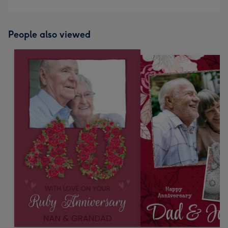
People also viewed