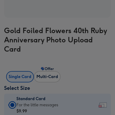
Gold Foiled Flowers 40th Ruby
Anniversary Photo Upload
Card
Offer
Single Card
Multi-Card
Select Size
Standard Card
Standard
For the little messages
Card
$9.99