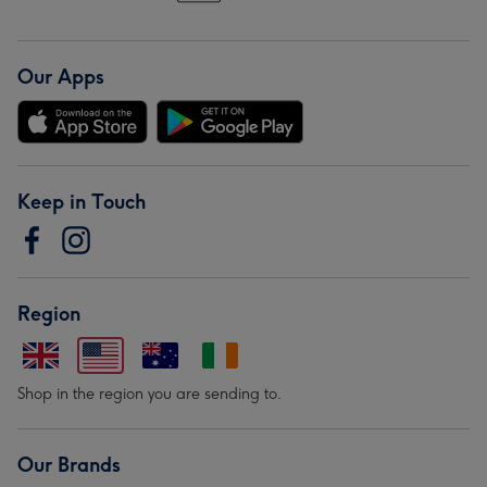
Our Apps
Keep in Touch
Region
Shop in the region you are sending to.
Our Brands