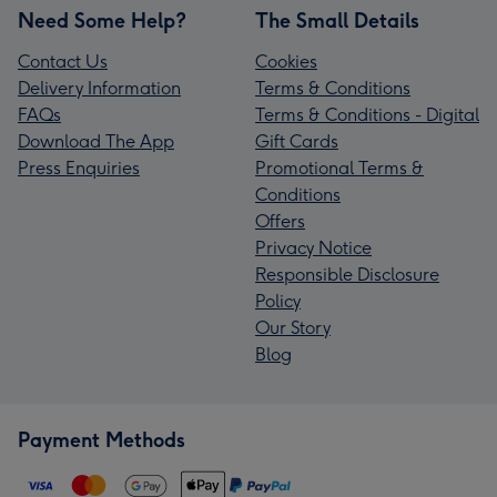
Need Some Help?
The Small Details
Contact Us
Cookies
Delivery Information
Terms & Conditions
FAQs
Terms & Conditions - Digital
Download The App
Gift Cards
Press Enquiries
Promotional Terms &
Conditions
Offers
Privacy Notice
Responsible Disclosure
Policy
Our Story
Blog
Payment Methods