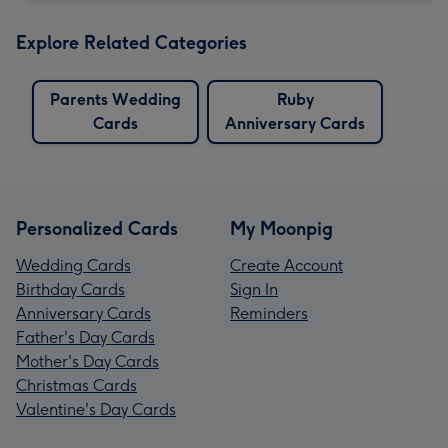
Explore Related Categories
Parents Wedding
Ruby
Cards
Anniversary Cards
Personalized Cards
My Moonpig
Wedding Cards
Create Account
Birthday Cards
Sign In
Anniversary Cards
Reminders
Father's Day Cards
Mother's Day Cards
Christmas Cards
Valentine's Day Cards