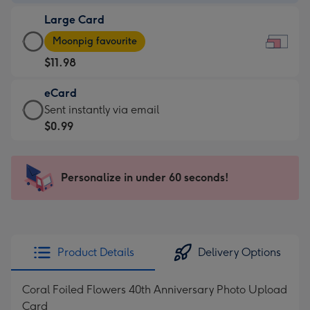
-
Large Card
$9.99
Large
-
Moonpig favourite
Card
For
$11.98
-
the
$11.98
little
eCard
-
messages
eCard
Sent instantly via email
Moonpig
-
-
$0.99
favourite
Dimensions:
$0.99
-
185
-
Dimensions:
x
Sent
Personalize in under 60 seconds!
290
132
instantly
x
mm
via
205
email
mm
Product Details
Delivery Options
Coral Foiled Flowers 40th Anniversary Photo Upload
Card